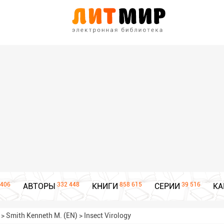
406
332 448
858 615
39 516
АВТОРЫ
КНИГИ
СЕРИИ
КА
>
Smith Kenneth M. (EN)
>
Insect Virology