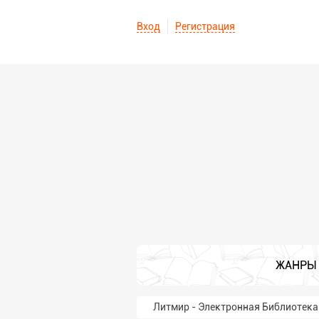
Вход
Регистрация
ЖАНРЫ
Литмир - Электронная Библиотека