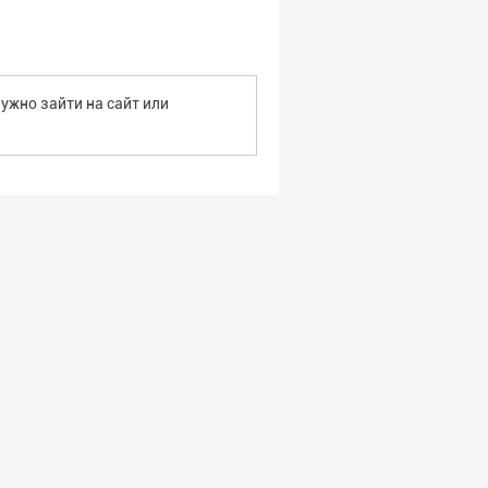
ужно зайти на сайт или