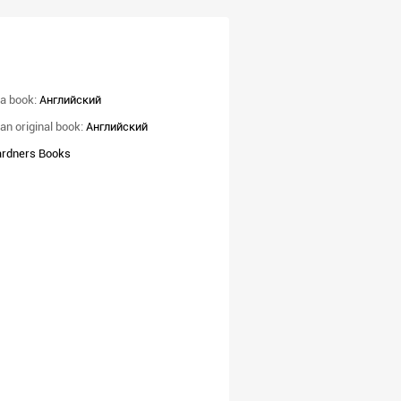
a book:
Английский
an original book:
Английский
rdners Books