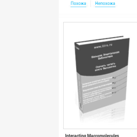
Похожа
Непохожа
Interacting Macromolecules