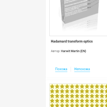
Hadamard transform optics
Автор:
Harwit Martin (EN)
Похожа
Непохожа