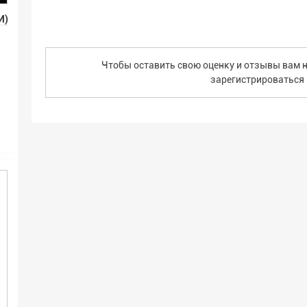
И)
Чтобы оставить свою оценку и отзывы вам н
зарегистрироваться