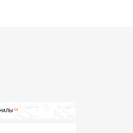
24
НАЛЫ