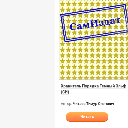
Хранитель Порядка Темный Эльф
(СИ)
Автор:
Читаев Тимур Олегович
Читать