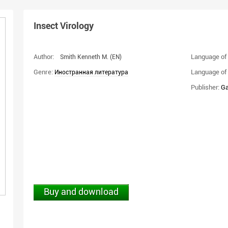
Insect Virology
Author:
Language of 
Smith Kenneth M.
(EN)
Genre:
Language of 
Иностранная литература
Publisher:
Ga
Buy and download