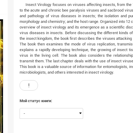
Insect Virology focuses on viruses affecting insects, from the
to the acute and chronic bee paralysis viruses and sacbrood vir
and pathology of virus diseases in insects; the isolation and pur
morphology and chemistry; and the host range. Organized into 12 ch
overview of insect virology and its emergence as a scientific disc
virus diseases in insects. Before discussing the different kinds of
the insect kingdom, the book first describes the viruses attacking
The book then examines the mode of virus replication, transmissi
explains a rapidly developing technique, the growing of insect tis
virus in the living cell. The book also considers the relationshi
transmit them. The last chapter deals with the use of insect viruses
This book is a valuable source of information for entomologists, inse
microbiologists, and others interested in insect virology.
!
Мой статус книги:
-