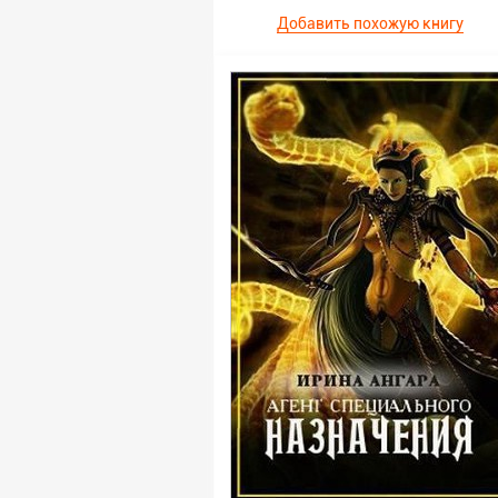
Добавить похожую книгу