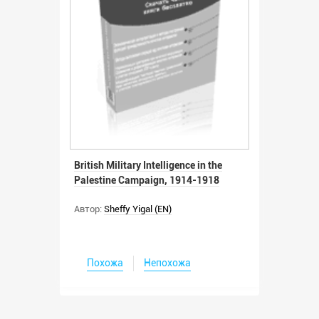
British Military Intelligence in the
Palestine Campaign, 1914-1918
Автор:
Sheffy Yigal (EN)
Похожа
Непохожа