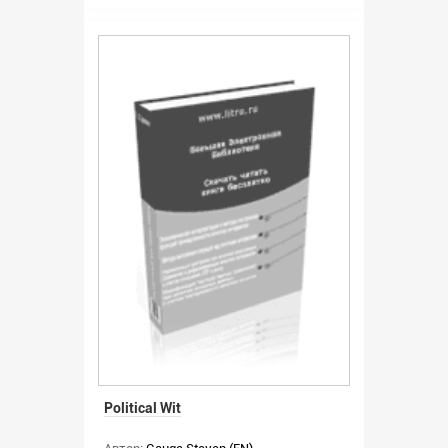
Political Wit