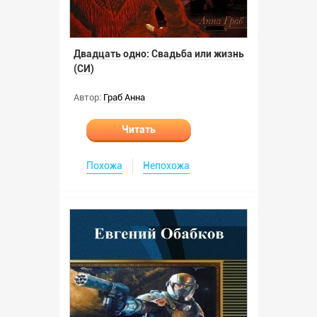
Двадцать одно: Свадьба или жизнь
(СИ)
Автор:
Граб Анна
Читать
Похожа
Непохожа