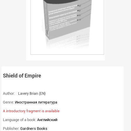
Shield of Empire
Author:
Lavery Brian
(EN)
Genre:
Иностранная литература
A introductory fragment is available
Language of a book:
Английский
Publisher:
Gardners Books