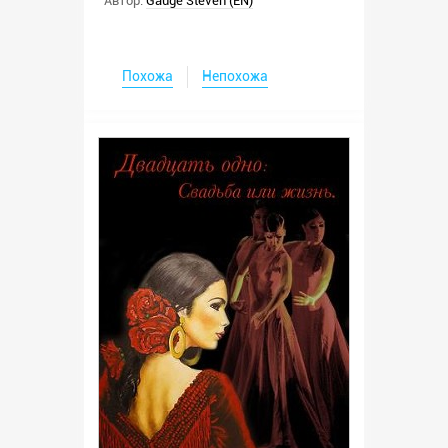
Автор:
Gauge Steven (EN)
Похожа
Непохожа