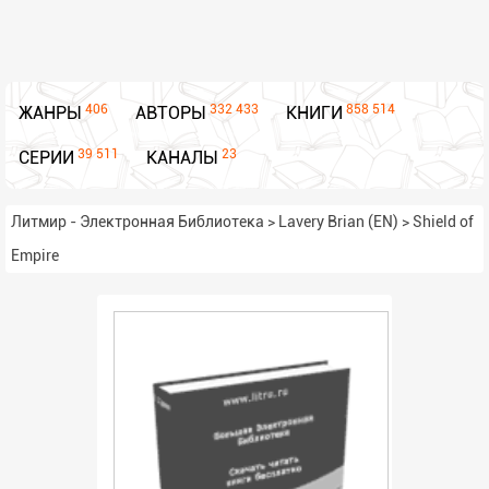
406
332 433
858 514
ЖАНРЫ
АВТОРЫ
КНИГИ
39 511
23
СЕРИИ
КАНАЛЫ
Литмир - Электронная Библиотека
>
Lavery Brian (EN)
>
Shield of
Empire