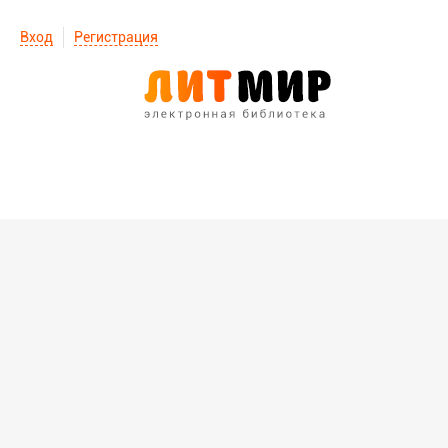
Вход
Регистрация