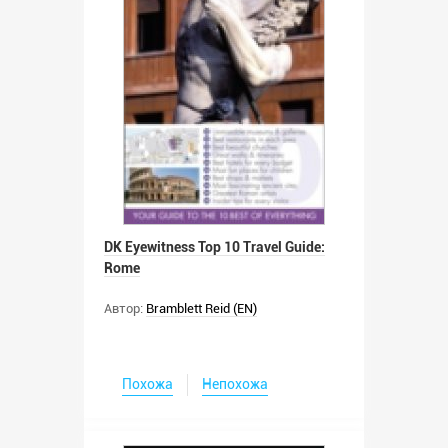
DK Eyewitness Top 10 Travel Guide:
Rome
Автор:
Bramblett Reid (EN)
Похожа
Непохожа