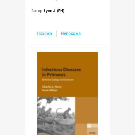
Автор:
Lynn J. (EN)
Похожа
Непохожа