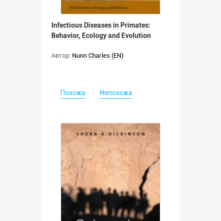
Infectious Diseases in Primates:
Behavior, Ecology and Evolution
Автор:
Nunn Charles (EN)
Похожа
Непохожа