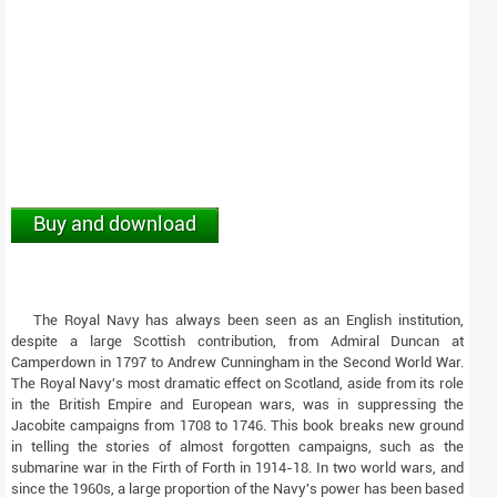
Buy and download
The Royal Navy has always been seen as an English institution,
despite a large Scottish contribution, from Admiral Duncan at
Camperdown in 1797 to Andrew Cunningham in the Second World War.
The Royal Navy's most dramatic effect on Scotland, aside from its role
in the British Empire and European wars, was in suppressing the
Jacobite campaigns from 1708 to 1746. This book breaks new ground
in telling the stories of almost forgotten campaigns, such as the
submarine war in the Firth of Forth in 1914-18. In two world wars, and
since the 1960s, a large proportion of the Navy's power has been based