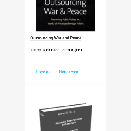
Outsourcing War and Peace
Автор:
Dickinson Laura A. (EN)
Похожа
Непохожа