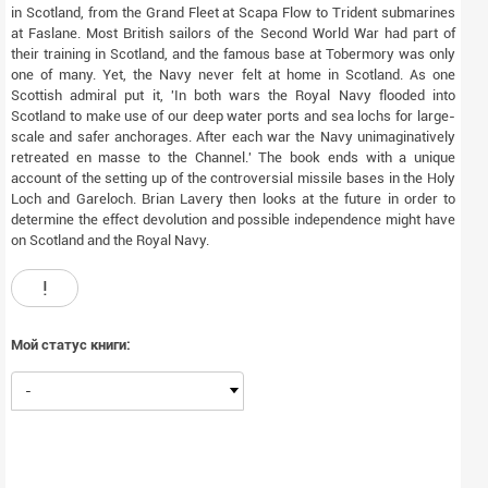
in Scotland, from the Grand Fleet at Scapa Flow to Trident submarines
at Faslane. Most British sailors of the Second World War had part of
their training in Scotland, and the famous base at Tobermory was only
one of many. Yet, the Navy never felt at home in Scotland. As one
Scottish admiral put it, 'In both wars the Royal Navy flooded into
Scotland to make use of our deep water ports and sea lochs for large-
scale and safer anchorages. After each war the Navy unimaginatively
retreated en masse to the Channel.' The book ends with a unique
account of the setting up of the controversial missile bases in the Holy
Loch and Gareloch. Brian Lavery then looks at the future in order to
determine the effect devolution and possible independence might have
on Scotland and the Royal Navy.
!
Мой статус книги:
-