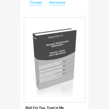
Похожа
Непохожа
Wait For You, Trust in Me