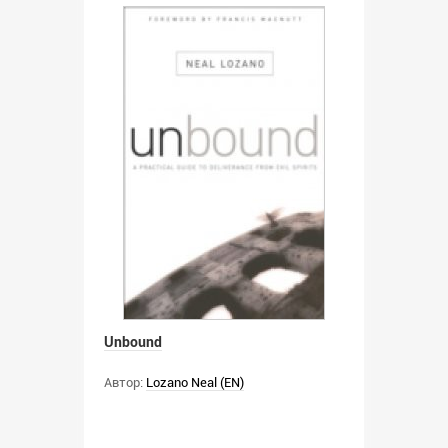
Unbound
Автор:
Lozano Neal (EN)