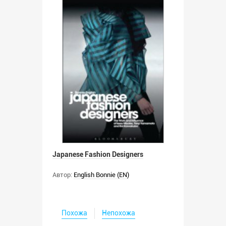
Japanese Fashion Designers
Автор:
English Bonnie (EN)
Похожа
Непохожа