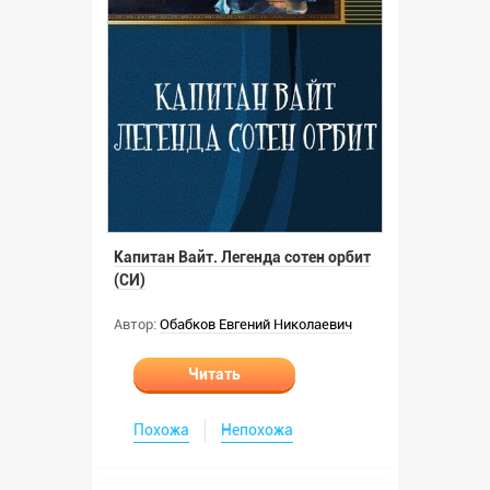
Капитан Вайт. Легенда сотен орбит
(СИ)
Автор:
Обабков Евгений Николаевич
Читать
Похожа
Непохожа