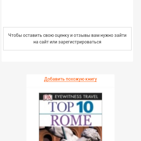
Чтобы оставить свою оценку и отзывы вам нужно зайти
на сайт или
зарегистрироваться
Добавить похожую книгу