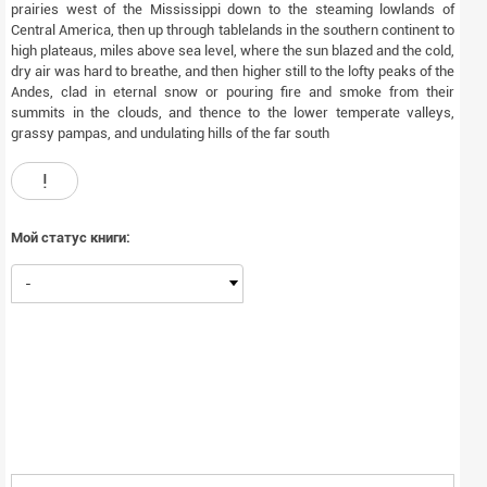
prairies west of the Mississippi down to the steaming lowlands of
Central America, then up through tablelands in the southern continent to
high plateaus, miles above sea level, where the sun blazed and the cold,
dry air was hard to breathe, and then higher still to the lofty peaks of the
Andes, clad in eternal snow or pouring fire and smoke from their
summits in the clouds, and thence to the lower temperate valleys,
grassy pampas, and undulating hills of the far south
!
Мой статус книги:
-