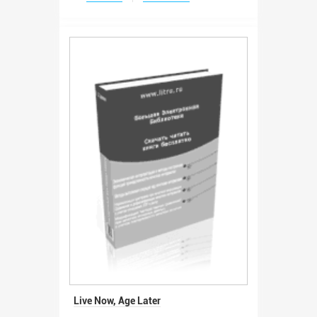
Live Now, Age Later