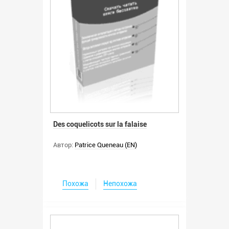
Des coquelicots sur la falaise
Автор:
Patrice Queneau (EN)
Похожа
Непохожа