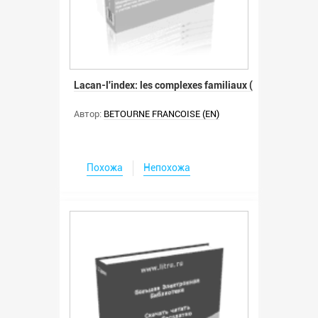
Lacan-l'index: les complexes familiaux (
Автор:
BETOURNE FRANCOISE (EN)
Похожа
Непохожа