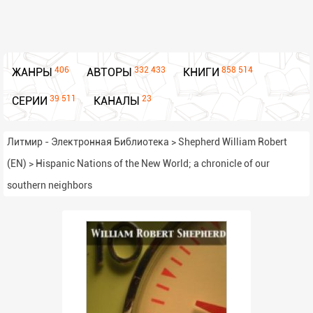
406
332 433
858 514
ЖАНРЫ
АВТОРЫ
КНИГИ
39 511
23
СЕРИИ
КАНАЛЫ
Литмир - Электронная Библиотека
>
Shepherd William Robert
(EN)
>
Hispanic Nations of the New World; a chronicle of our
southern neighbors