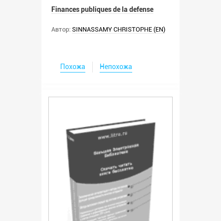
Finances publiques de la defense
Автор:
SINNASSAMY CHRISTOPHE (EN)
Похожа
Непохожа