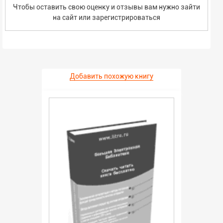
Чтобы оставить свою оценку и отзывы вам нужно зайти
на сайт или
зарегистрироваться
Добавить похожую книгу