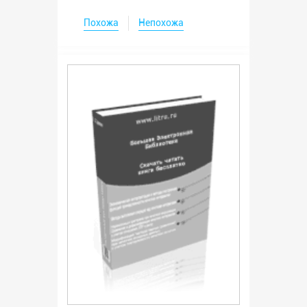
Похожа
Непохожа