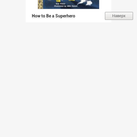
How to Be a Superhero
Наверх
Автор:
Fliess Sue (EN)
Похожа
Непохожа