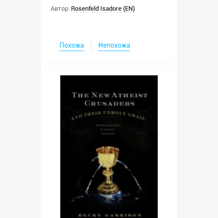
Автор:
Rosenfeld Isadore (EN)
Похожа
Непохожа