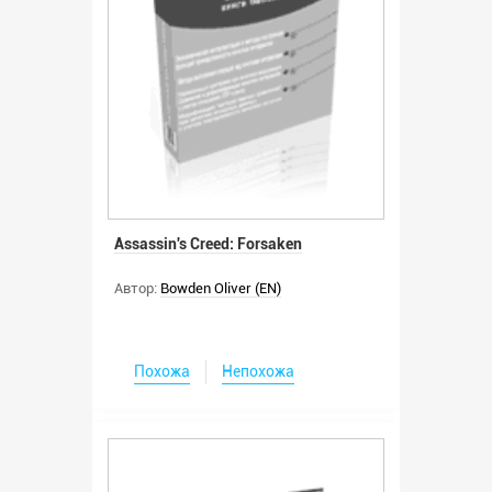
Assassin's Creed: Forsaken
Автор:
Bowden Oliver (EN)
Похожа
Непохожа