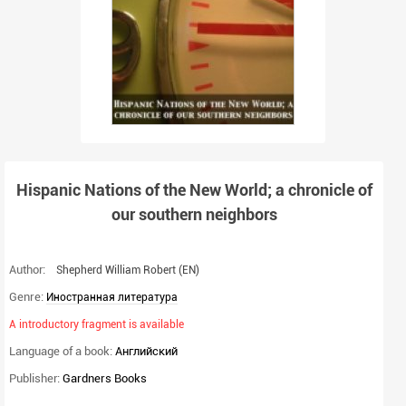
Hispanic Nations of the New World; a chronicle of
our southern neighbors
Author:
Shepherd William Robert
(EN)
Genre:
Иностранная литература
A introductory fragment is available
Language of a book:
Английский
Publisher:
Gardners Books