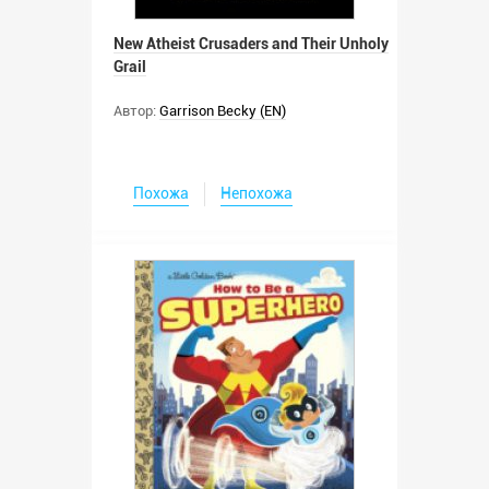
New Atheist Crusaders and Their Unholy
Grail
Автор:
Garrison Becky (EN)
Похожа
Непохожа