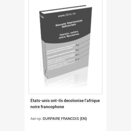
Etats-unis ont-ils decolonise l'afrique
noire francophone
Автор:
DURPAIRE FRANCOIS (EN)