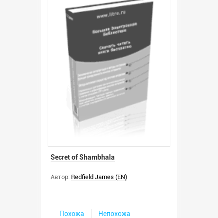
Secret of Shambhala
Автор:
Redfield James (EN)
Похожа
Непохожа