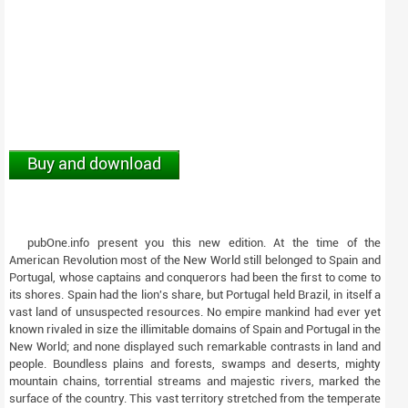
Buy and download
pubOne.info present you this new edition. At the time of the
American Revolution most of the New World still belonged to Spain and
Portugal, whose captains and conquerors had been the first to come to
its shores. Spain had the lion's share, but Portugal held Brazil, in itself a
vast land of unsuspected resources. No empire mankind had ever yet
known rivaled in size the illimitable domains of Spain and Portugal in the
New World; and none displayed such remarkable contrasts in land and
people. Boundless plains and forests, swamps and deserts, mighty
mountain chains, torrential streams and majestic rivers, marked the
surface of the country. This vast territory stretched from the temperate