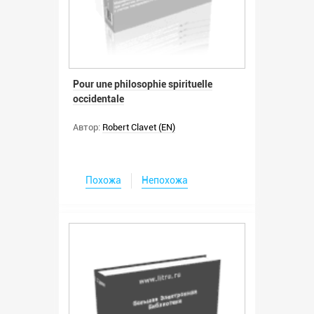
Pour une philosophie spirituelle
occidentale
Автор:
Robert Clavet (EN)
Похожа
Непохожа