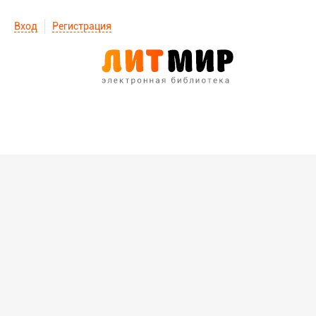
Вход
Регистрация