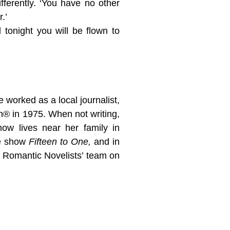
fferently. ‘You have no other
.’
tonight you will be flown to
worked as a local journalist,
on® in 1975. When not writing,
now lives near her family in
me show
Fifteen to One,
and in
Romantic Novelists’ team on