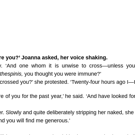
re you?’ Joanna asked, her voice shaking.
atly. ‘And one whom it is unwise to cross—unless you
thespinis,
you thought you were immune?’
crossed you?’ she protested. ‘Twenty-four hours ago I—I
of you for the past year,’ he said. ‘And have looked fo
. Slowly and quite deliberately stripping her naked, she
nd you will find me generous.’