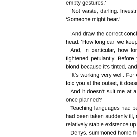
empty gestures.’
‘Not waste, darling. Inves
‘Someone might hear.’
‘And draw the correct conc
head. ‘How long can we keep 
And, in particular, how 
tightened petulantly. Before
blond because it’s tinted, an
‘It’s working very well. Fo
told you at the outset, it do
And it doesn’t suit me at al
once planned?
Teaching languages had bee
had been taken suddenly ill,
relatively stable existence up
Denys, summoned home from