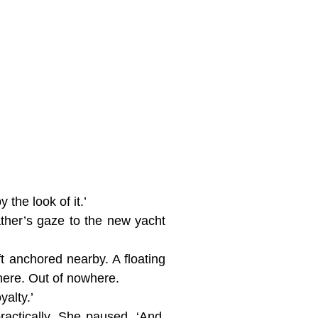
the look of it.’
ther’s gaze to the new yacht
ft anchored nearby. A floating
here. Out of nowhere.
alty.’
actically. She paused. ‘And,