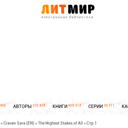
406
332 434
858 514
39 511
АВТОРЫ
КНИГИ
СЕРИИ
КА
>
Craven Sara (EN)
>
The Highest Stakes of All
>
Стр.1