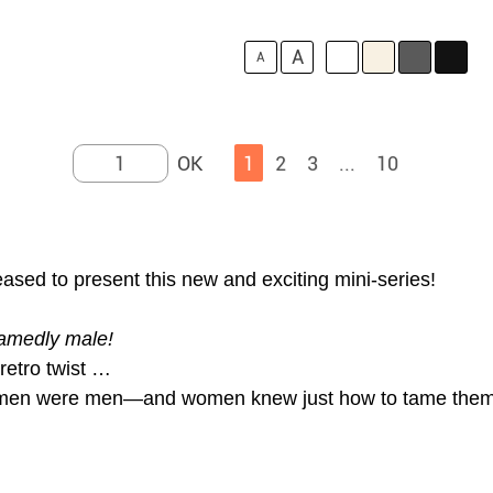
A
A
1
2
3
...
10
ed to present this new and exciting mini-series!
amedly male!
etro twist …
n men were men—and women knew just how to tame them