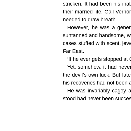
stricken. It had been his ina
their married life. Gail Ve
needed to draw breath.
However, he was a genero
suntanned and handsome, when
cases stuffed with scent, jew
Far East.
‘If he ever gets stopped at 
Yet, somehow, it had neve
the devil’s own luck. But la
his recoveries had not been a
He was invariably cagey a
stood had never been succes