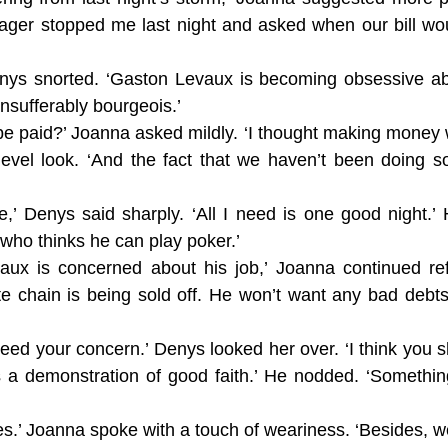
ager stopped me last night and asked when our bill wou
enys snorted. ‘Gaston Levaux is becoming obsessive abo
nsufferably bourgeois.’
be paid?’ Joanna asked mildly. ‘I thought making money 
level look. ‘And the fact that we haven’t been doing s
me,’ Denys said sharply. ‘All I need is one good night.’
 who thinks he can play poker.’
x is concerned about his job,’ Joanna continued refl
ote chain is being sold off. He won’t want any bad deb
need your concern.’ Denys looked her over. ‘I think you sh
a demonstration of good faith.’ He nodded. ‘Somethin
thes.’ Joanna spoke with a touch of weariness. ‘Besides,