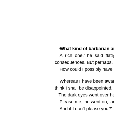
‘What kind of barbarian a
‘A rich one,’ he said fl
consequences. But perhaps,
‘How could I possibly have 
‘Whereas I have been aware 
think I shall be disappointed.’
The dark eyes went over her
‘Please me,’ he went on, ‘a
‘And if I don’t please you?’