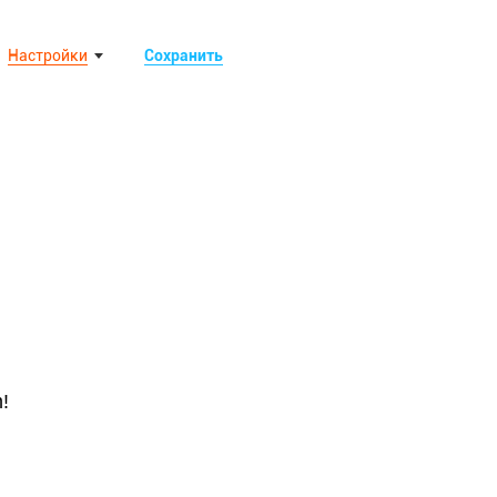
Настройки
Сохранить
!