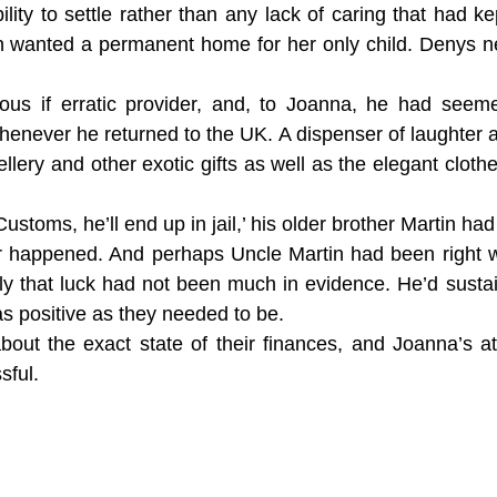
bility to settle rather than any lack of caring that had 
rnon wanted a permanent home for her only child. Denys
us if erratic provider, and, to Joanna, he had seeme
ever he returned to the UK. A dispenser of laughter a
ellery and other exotic gifts as well as the elegant clot
Customs, he’ll end up in jail,’ his older brother Martin ha
r happened. And perhaps Uncle Martin had been right 
tely that luck had not been much in evidence. He’d sus
s positive as they needed to be.
bout the exact state of their finances, and Joanna’s a
sful.