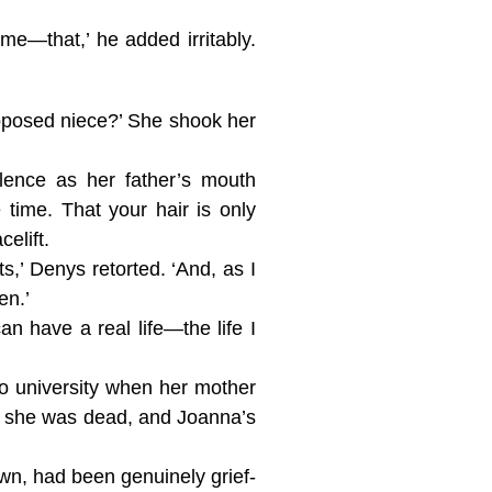
e—that,’ he added irritably.
upposed niece?’ She shook her
lence as her father’s mouth
 time. That your hair is only
elift.
s,’ Denys retorted. ‘And, as I
en.’
can have a real life—the life I
to university when her mother
er she was dead, and Joanna’s
n, had been genuinely grief-