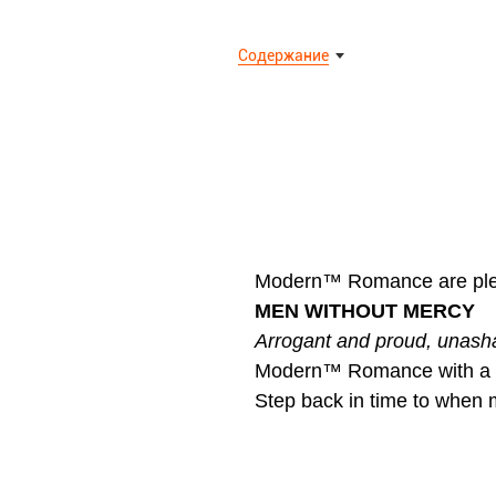
Содержание
Modern™ Romance are pleas
MEN WITHOUT MERCY
Arrogant and proud, unash
Modern™ Romance with a r
Step back in time to whe