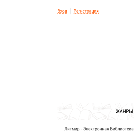
Вход
Регистрация
ЖАНРЫ
Литмир - Электронная Библиотека