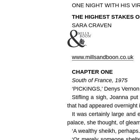
ONE NIGHT WITH HIS VI
THE HIGHEST STAKES O
SARA CRAVEN
www.millsandboon.co.uk
CHAPTER ONE
South of France, 1975
‘PICKINGS,’ Denys Vernon sa
Stifling a sigh, Joanna pu
that had appeared overnight 
It was certainly large and 
palace, she thought, of glea
‘A wealthy sheikh, perhaps.
‘Or merely someone shelter