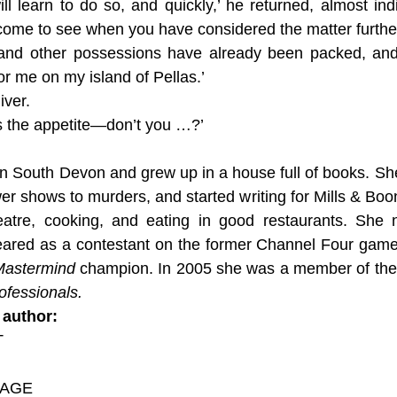
l learn to do so, and quickly,’ he returned, almost indi
 come to see when you have considered the matter further
and other possessions have already been packed, and 
or me on my island of Pellas.’
iver.
ses the appetite—don’t you …?’
n South Devon and grew up in a house full of books. She 
er shows to murders, and started writing for Mills & Bo
eatre, cooking, and eating in good restaurants. She 
eared as a contestant on the former Channel Four ga
Mastermind
champion. In 2005 she was a member of the 
ofessionals.
 author:
T
IAGE