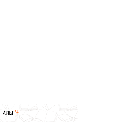
24
НАЛЫ