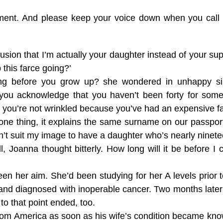
tment. And please keep your voice down when you call m
lusion that I’m actually your daughter instead of your s
this farce going?’
long before you grow up? she wondered in unhappy si
 you acknowledge that you haven’t been forty for some
d you’re not wrinkled because you’ve had an expensive fac
r one thing, it explains the same surname on our passport
esn’t suit my image to have a daughter who’s nearly ninete
l, Joanna thought bitterly. How long will it be before I 
n her aim. She’d been studying for her A levels prior 
 and diagnosed with inoperable cancer. Two months lat
 to that point ended, too.
 America as soon as his wife’s condition became know