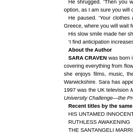
He shrugged. ‘Then you wil
option, as I am sure you will
He paused. ‘Your clothes 
Greece, where you will wait f
His slow smile made her sh
‘I find anticipation increa
About the Author
SARA CRAVEN
was born i
covering everything from flow
she enjoys films, music, th
Warwickshire. Sara has app
1997 was the UK television
University Challenge—the Pr
Recent titles by the same
HIS UNTAMED INNOCEN
RUTHLESS AWAKENING
THE SANTANGELI MARR