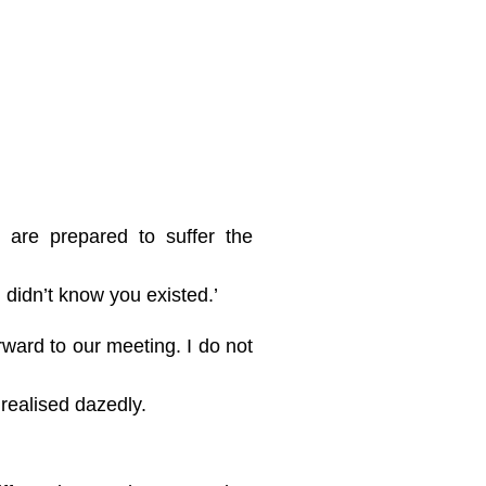
 are prepared to suffer the
 didn’t know you existed.’
rward to our meeting. I do not
 realised dazedly.