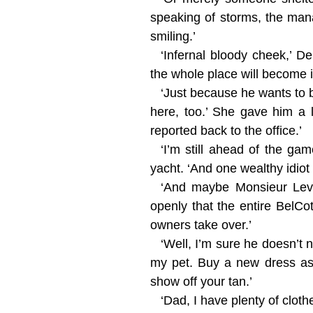
speaking of storms, the man
smiling.’
‘Infernal bloody cheek,’ D
the whole place will become i
‘Just because he wants to 
here, too.’ She gave him a 
reported back to the office.’
‘I’m still ahead of the ga
yacht. ‘And one wealthy idiot
‘And maybe Monsieur Levau
openly that the entire BelC
owners take over.’
‘Well, I’m sure he doesn’t 
my pet. Buy a new dress as 
show off your tan.’
‘Dad, I have plenty of clo