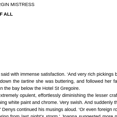
RGIN MISTRESS
F ALL
id with immense satisfaction. ‘And very rich pickings by 
t down the
tartine
she was buttering, and followed her fa
in the bay below the Hotel St Gregoire.
extremely opulent, effortlessly diminishing the lesser cra
ming white paint and chrome. Very swish. And suddenly t
’ Denys continued his musings aloud. ‘Or even foreign roy
ing from last night’s storm,’ Joanna suggested more pr