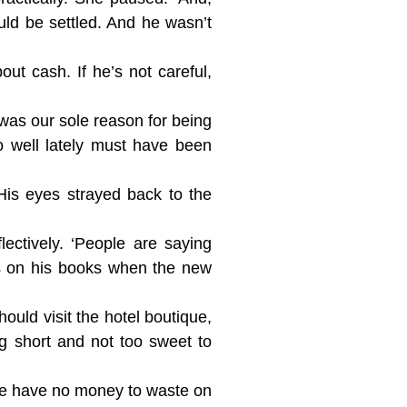
ld be settled. And he wasn’t
ut cash. If he’s not careful,
was our sole reason for being
o well lately must have been
 His eyes strayed back to the
ectively. ‘People are saying
ts on his books when the new
ould visit the hotel boutique,
g short and not too sweet to
 we have no money to waste on