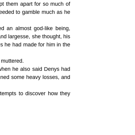
kept them apart for so much of
 needed to gamble much as he
d an almost god-like being,
nd largesse, she thought, his
hes he had made for him in the
d muttered.
when he also said Denys had
tained some heavy losses, and
ttempts to discover how they