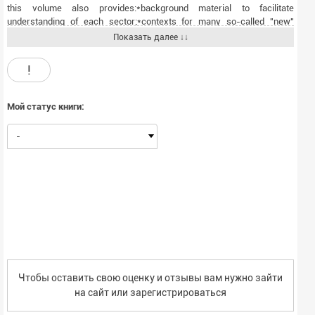
this volume also provides:*background material to facilitate
understanding of each sector;*contexts for many so-called "new"
issues, problems, and trends, demonstrating origins from years or
Показать далее ↓↓
decades in the past; and*careful annotation, documentation, and
reference tables to enable further research on the topics
!
discussed.This unique multidisciplinary approach provides a balanced
view of U.S. telecommunications history, in context with relevant
economic, legal, social, and technical analyses. As such, it is essential
Мой статус книги:
reading for advanced students in telecommunications needing to
understand how the telecommunications industry and service
-
developed to its current form. The volume will also serve as a
supplemental text in courses on telecommunications regulation, and it
will be of value to professionals in the field seeking context and
background for their daily work.
Чтобы оставить свою оценку и отзывы вам нужно зайти
на сайт или
зарегистрироваться