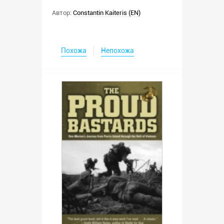
Автор:
Constantin Kaiteris (EN)
Похожа
Непохожа