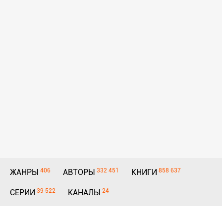
406
332 451
858 637
ЖАНРЫ
АВТОРЫ
КНИГИ
39 522
24
СЕРИИ
КАНАЛЫ