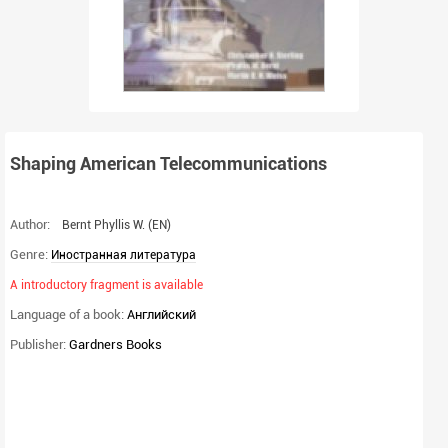
Shaping American Telecommunications
Author:
Bernt Phyllis W.
(EN)
Genre:
Иностранная литература
A introductory fragment is available
Language of a book:
Английский
Publisher:
Gardners Books