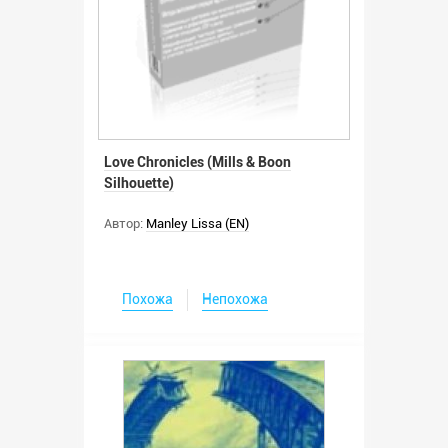
Love Chronicles (Mills & Boon
Silhouette)
Автор:
Manley Lissa (EN)
Похожа
Непохожа