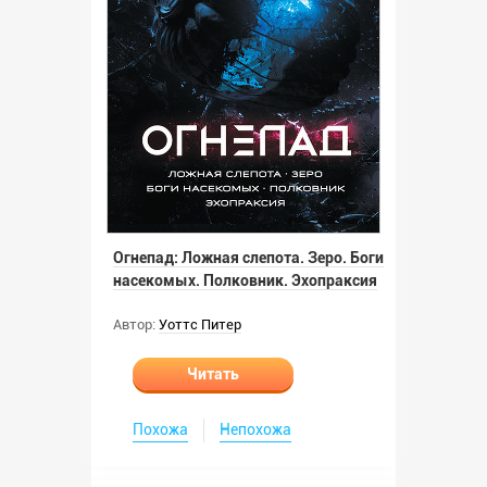
Огнепад: Ложная слепота. Зеро. Боги
насекомых. Полковник. Эхопраксия
Автор:
Уоттс Питер
Читать
Похожа
Непохожа