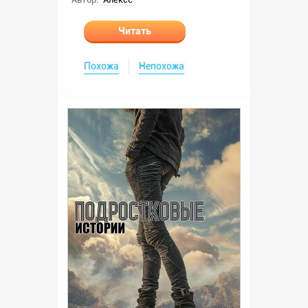
Читать
Похожа
Непохожа