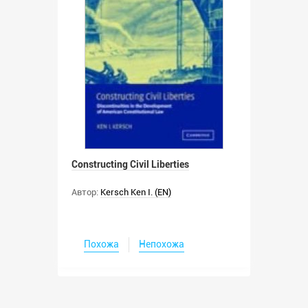
Constructing Civil Liberties
Автор:
Kersch Ken I. (EN)
Похожа
Непохожа