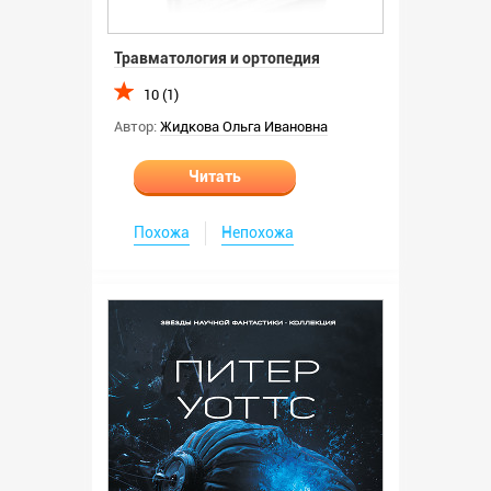
Травматология и ортопедия
10 (1)
Автор:
Жидкова Ольга Ивановна
Читать
Похожа
Непохожа