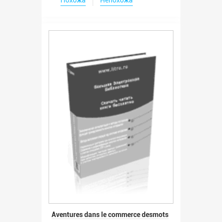
Aventures dans le commerce desmots