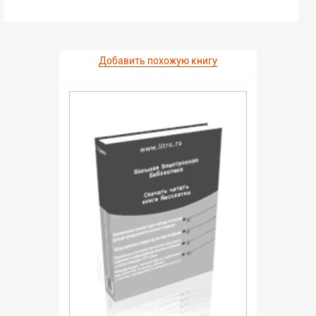
Добавить похожую книгу