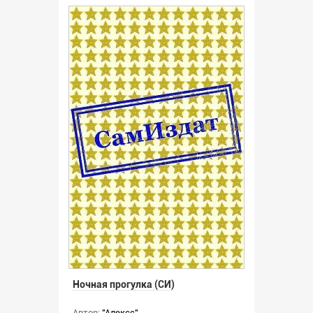
Ночная прогулка (СИ)
Автор:
"Алексс"