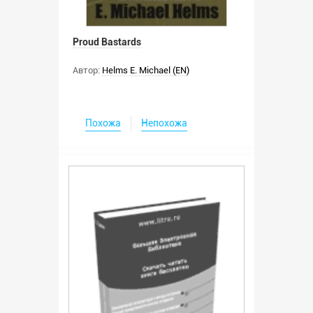
Proud Bastards
Автор:
Helms E. Michael (EN)
Похожа
Непохожа