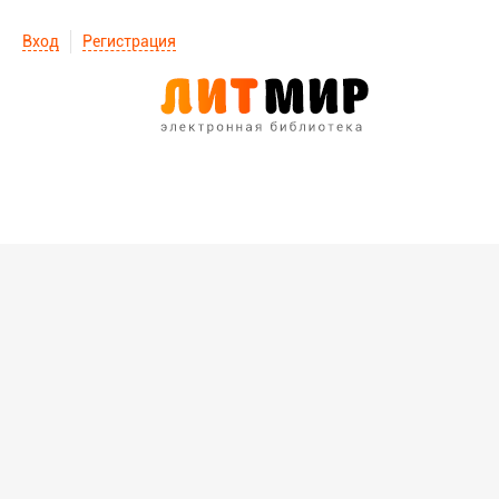
Вход
Регистрация