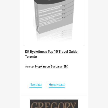
DK Eyewitness Top 10 Travel Guide:
Toronto
Автор:
Hopkinson Barbara (EN)
Похожа
Непохожа