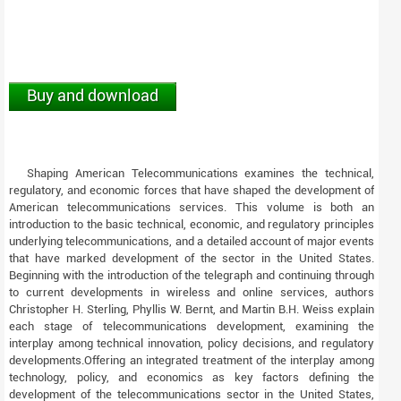
Buy and download
Shaping American Telecommunications examines the technical,
regulatory, and economic forces that have shaped the development of
American telecommunications services. This volume is both an
introduction to the basic technical, economic, and regulatory principles
underlying telecommunications, and a detailed account of major events
that have marked development of the sector in the United States.
Beginning with the introduction of the telegraph and continuing through
to current developments in wireless and online services, authors
Christopher H. Sterling, Phyllis W. Bernt, and Martin B.H. Weiss explain
each stage of telecommunications development, examining the
interplay among technical innovation, policy decisions, and regulatory
developments.Offering an integrated treatment of the interplay among
technology, policy, and economics as key factors defining the
development of the telecommunications sector in the United States,