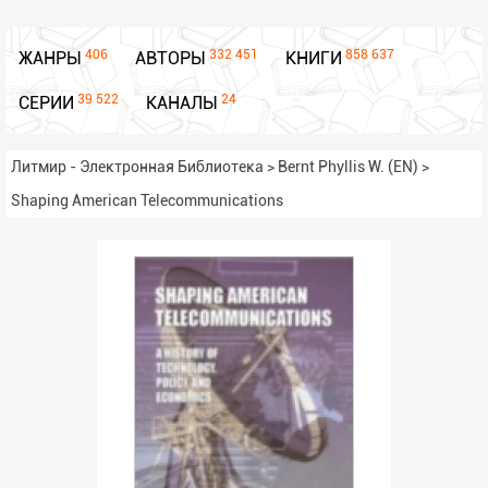
406
332 451
858 637
ЖАНРЫ
АВТОРЫ
КНИГИ
39 522
24
СЕРИИ
КАНАЛЫ
Литмир - Электронная Библиотека
>
Bernt Phyllis W. (EN)
>
Shaping American Telecommunications