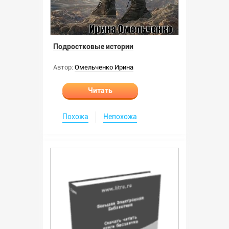
Подростковые истории
Автор:
Омельченко Ирина
Читать
Похожа
Непохожа