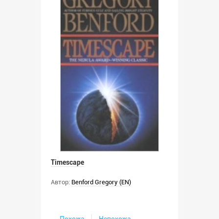
Timescape
Автор:
Benford Gregory (EN)
Похожа
Непохожа