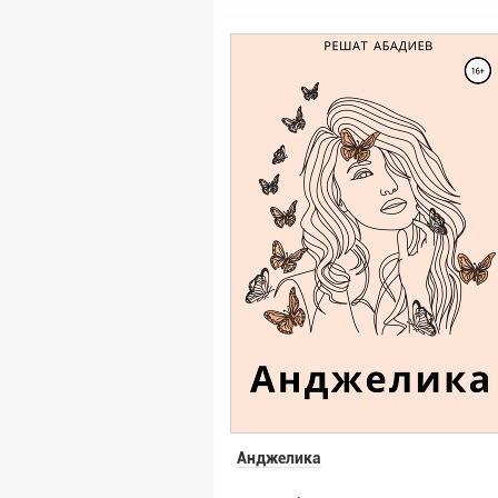
Анджелика