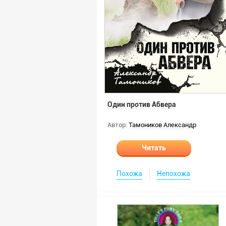
Один против Абвера
Автор:
Тамоников Александр
Читать
Похожа
Непохожа