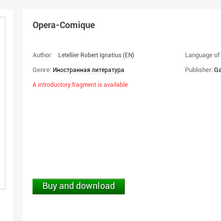
Opera-Comique
Author:
Language of 
Letellier Robert Ignatius
(EN)
Genre:
Publisher:
Ga
Иностранная литература
A introductory fragment is available
Buy and download