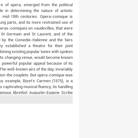
re of opera, emerged from the political
e in determining the nature of artistic
he mid-18th centuries. Opera-comique is
sung parts, and its more restrained use of
operas-comiques en vaudevilles, that were
f St Germain and St Laurent, and of the
d by the Comedie-Italienne and the fairs
 established a theatre for their joint
bining existing popular tunes with spoken
of its changing venue, would become known
powerful popular appeal because of its
 The well-known airs of the day, invariably
ssion-the couplets. But opera-comique was
us example, Bizet's Carmen (1875), is a
s captivating musical fluency, its handling
amous librettist Augustin-Eugene Scribe
ts heyday between 1820 and 1870: Adrien
's Fra Diavolo (1830) and Le Domino noir
832), Fromental Halevy's L'Eclair (1835)
comique between 1762 and 1915 reflects
e ancien regime, through the tumult of the
re, to the shattering defeat of France by
 Delibes, Offenbach, Massenet), new works