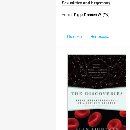
Sexualities and Hegemony
Автор:
Riggs Damien W. (EN)
Похожа
Непохожа