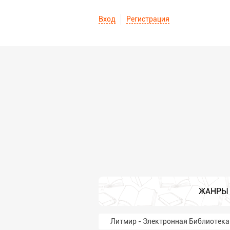
Вход
Регистрация
ЖАНРЫ
Литмир - Электронная Библиотека