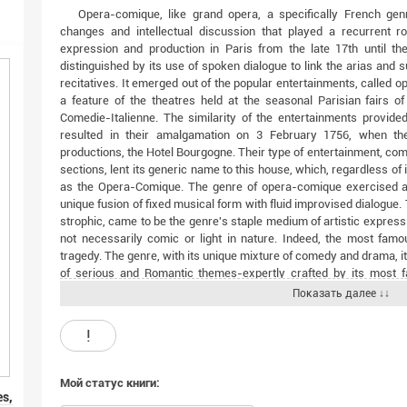
Opera-comique, like grand opera, a specifically French gen
changes and intellectual discussion that played a recurrent rol
expression and production in Paris from the late 17th until t
distinguished by its use of spoken dialogue to link the arias and 
recitatives. It emerged out of the popular entertainments, called 
a feature of the theatres held at the seasonal Parisian fairs o
Comedie-Italienne. The similarity of the entertainments provide
resulted in their amalgamation on 3 February 1756, when they
productions, the Hotel Bourgogne. Their type of entertainment, com
sections, lent its generic name to this house, which, regardless 
as the Opera-Comique. The genre of opera-comique exercised a 
unique fusion of fixed musical form with fluid improvised dialogue.
strophic, came to be the genre's staple medium of artistic expre
not necessarily comic or light in nature. Indeed, the most famo
tragedy. The genre, with its unique mixture of comedy and drama, it
of serious and Romantic themes-expertly crafted by its most f
(1791-1861)-became universally popular in the masterpieces of i
Показать далее ↓↓
Boieldieu's La Dame blanche (1825), Daniel-Francois-Esprit Auber
(1837), Ferdinand Herold's Zampa (1831) and Le Pre aux clercs (1
!
and Ambroise Thomas's Mignon (1866).The history of the opera-
the political and cultural life of France-from the last days of th
Revolution and Napoleonic era, the July Monarchy and Second Empi
Мой статус книги:
Prussia in 1870. After this, apart from isolated works (by Bizet,
es,