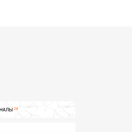
24
НАЛЫ