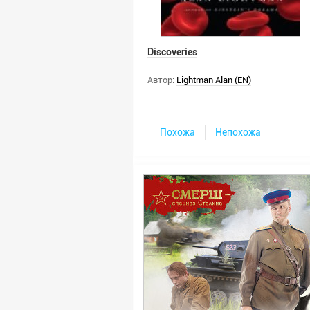
Discoveries
Автор:
Lightman Alan (EN)
Похожа
Непохожа