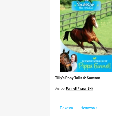
Tilly's Pony Tails 4: Samson
Автор:
Funnell Pippa (EN)
Похожа
Непохожа