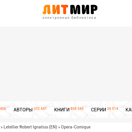
406
332 441
858 545
39 514
АВТОРЫ
КНИГИ
СЕРИИ
КА
>
Letellier Robert Ignatius (EN)
>
Opera-Comique