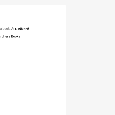
a book:
Английский
rdners Books