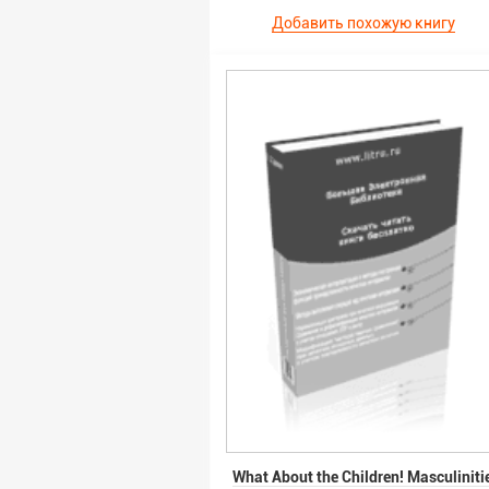
Добавить похожую книгу
What About the Children! Masculiniti