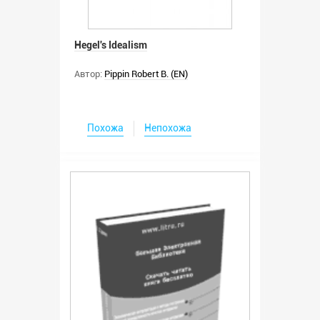
Hegel's Idealism
Автор:
Pippin Robert B. (EN)
Похожа
Непохожа