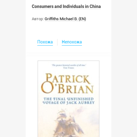
Consumers and Individuals in China
Автор:
Griffiths Michael B. (EN)
Похожа
Непохожа