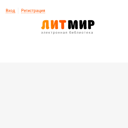
Вход
Регистрация