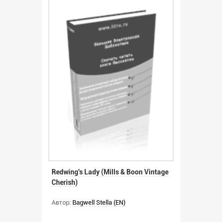
Redwing's Lady (Mills & Boon Vintage
Cherish)
Автор:
Bagwell Stella (EN)