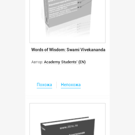
Words of Wisdom: Swami Vivekananda
Автор:
Academy Students' (EN)
Похожа
Непохожа