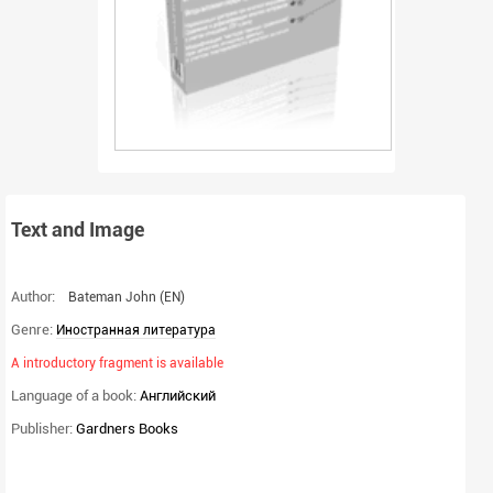
Text and Image
Author:
Bateman John
(EN)
Genre:
Иностранная литература
A introductory fragment is available
Language of a book:
Английский
Publisher:
Gardners Books