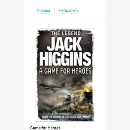
Похожа
Непохожа
Game for Heroes