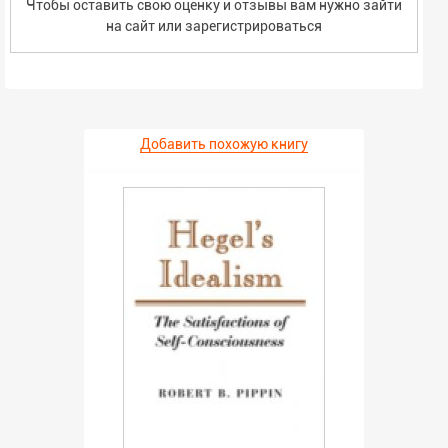
Чтобы оставить свою оценку и отзывы вам нужно зайти
на сайт или
зарегистрироваться
Добавить похожую книгу