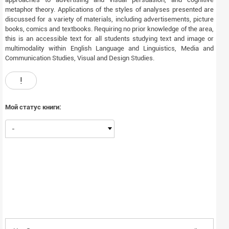
metaphor theory. Applications of the styles of analyses presented are
discussed for a variety of materials, including advertisements, picture
books, comics and textbooks. Requiring no prior knowledge of the area,
this is an accessible text for all students studying text and image or
multimodality within English Language and Linguistics, Media and
Communication Studies, Visual and Design Studies.
!
Мой статус книги:
-