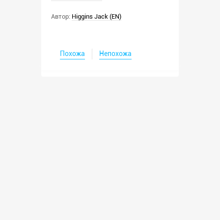
Автор:
Higgins Jack (EN)
Похожа
Непохожа