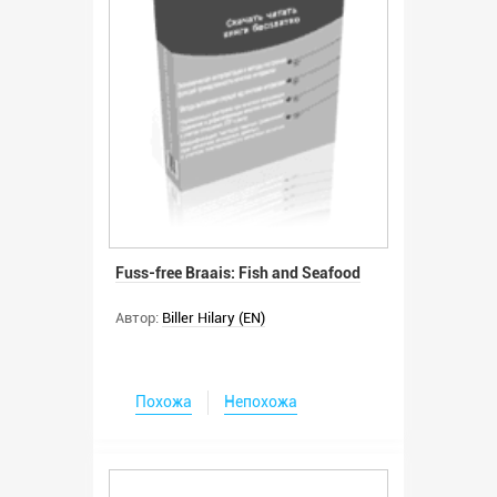
Fuss-free Braais: Fish and Seafood
Автор:
Biller Hilary (EN)
Похожа
Непохожа