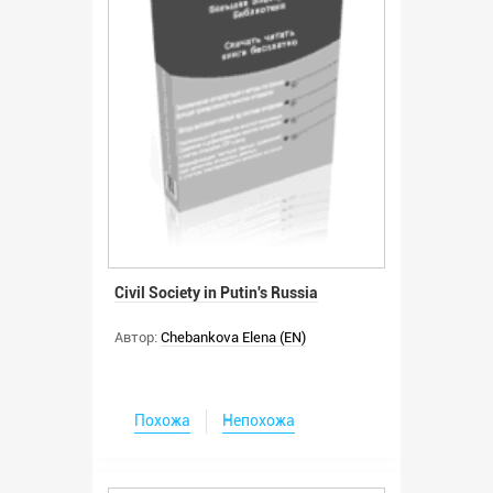
Civil Society in Putin's Russia
Автор:
Chebankova Elena (EN)
Похожа
Непохожа