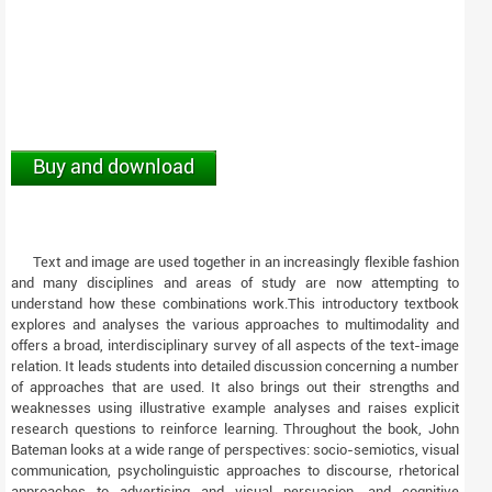
Buy and download
Text and image are used together in an increasingly flexible fashion
and many disciplines and areas of study are now attempting to
understand how these combinations work.This introductory textbook
explores and analyses the various approaches to multimodality and
offers a broad, interdisciplinary survey of all aspects of the text-image
relation. It leads students into detailed discussion concerning a number
of approaches that are used. It also brings out their strengths and
weaknesses using illustrative example analyses and raises explicit
research questions to reinforce learning. Throughout the book, John
Bateman looks at a wide range of perspectives: socio-semiotics, visual
communication, psycholinguistic approaches to discourse, rhetorical
approaches to advertising and visual persuasion, and cognitive