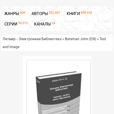
406
332 437
858 526
ЖАНРЫ
АВТОРЫ
КНИГИ
39 513
24
СЕРИИ
КАНАЛЫ
Литмир - Электронная Библиотека
>
Bateman John (EN)
>
Text
and Image