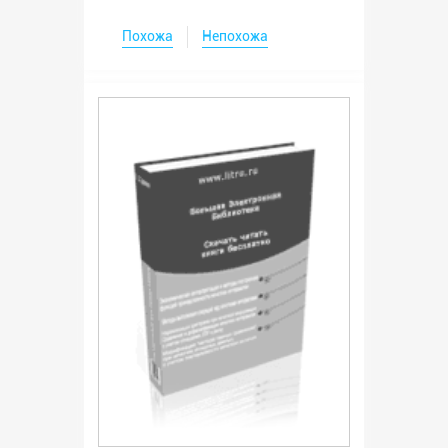
Похожа
Непохожа