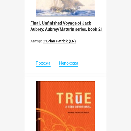
Final, Unfinished Voyage of Jack
Aubrey: Aubrey/Maturin series, book 21
Автор:
O'Brian Patrick (EN)
Похожа
Непохожа