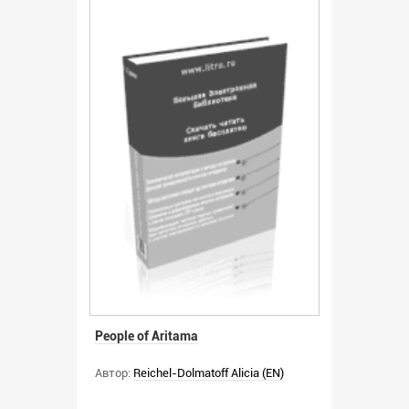
People of Aritama
Автор:
Reichel-Dolmatoff Alicia (EN)