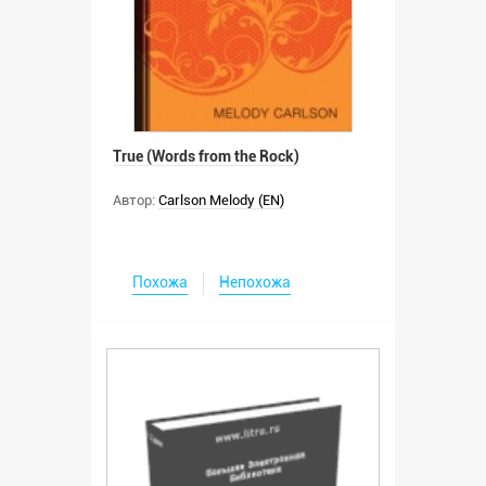
True (Words from the Rock)
Автор:
Carlson Melody (EN)
Похожа
Непохожа