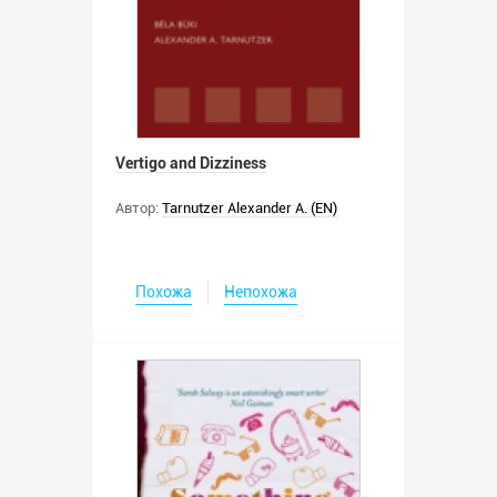
Vertigo and Dizziness
Автор:
Tarnutzer Alexander A. (EN)
Похожа
Непохожа