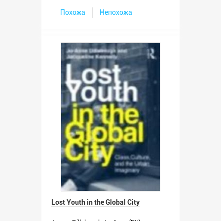
Похожа
Непохожа
Lost Youth in the Global City