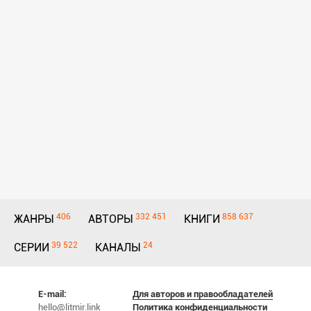
406
332 451
858 637
ЖАНРЫ
АВТОРЫ
КНИГИ
39 522
24
СЕРИИ
КАНАЛЫ
E-mail:
Для авторов и правообладателей
hello@litmir.link
Политика конфиденциальности