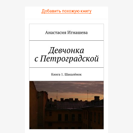
Добавить похожую книгу