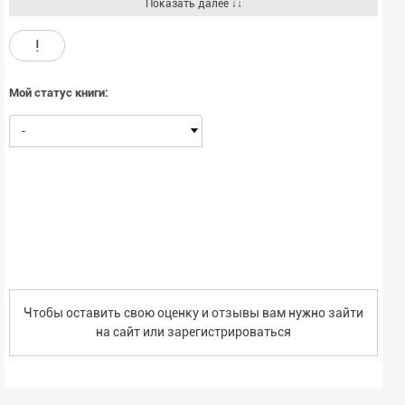
scholarly, academic perspective. Also, this volume offers a unique
Показать далее ↓↓
perspective in examining those underlying psychological competencies
and processes that are viewed as especially relevant for leader
!
development.The chapters that are collected in this edited volume were
originally commissioned by the U.S. Army Research Institute as "white
papers" to better help Army officers and researchers understand
Мой статус книги:
important issues in leader development. The present organization of
the papers is around four central themes: a) Accelerating Leader
-
Development, b) Cognitive Skills Development, c) Developing Practical
and Emotional Intelligence, and d) Enhancing Team Skills.
Чтобы оставить свою оценку и отзывы вам нужно зайти
на сайт или
зарегистрироваться