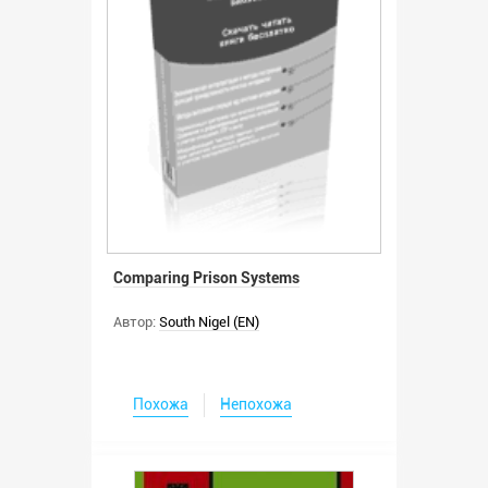
Comparing Prison Systems
Автор:
South Nigel (EN)
Похожа
Непохожа