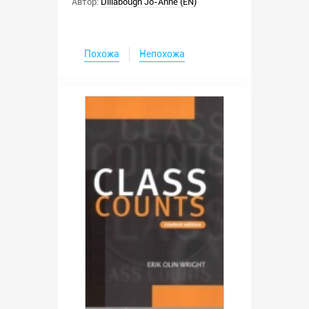
Автор:
Dillabough Jo-Anne (EN)
Похожа
Непохожа