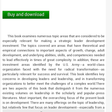
Buy and download
This book examines numerous topic areas that are considered to be
especially relevant for making a strategic leader development
investment. The topics covered are areas that have theoretical and
empirical connections to important aspects of growth, change, adult
development, and underlying abilities, skills, and competencies needed
to lead effectively in times of great complexity. In addition, these are
investment areas identified by the U.S. Army--a world-class
organization faced with the need for radical transformation--as
particularly relevant for success and survival. This book identifies key
concerns in developing leaders and leadership, and in transforming
organizations to better meet the challenges of a complex world.There
are two aspects of this book that distinguish it from the numerous
existing volumes on leadership in the scholarly and popular-press
literatures. Most important, the overarching focus of the present book
is on development. There are many offerings on the topic of leadership,
but relatively few that focus on leader development--especially from a