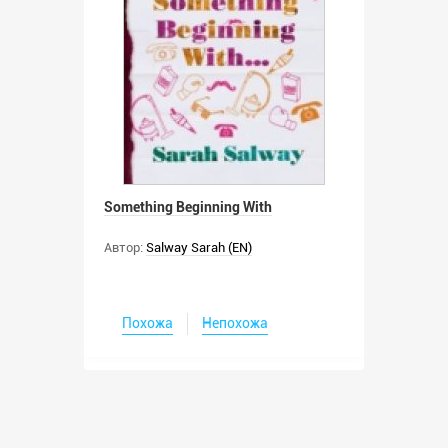
Something Beginning With
Автор:
Salway Sarah (EN)
Похожа
Непохожа