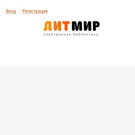
Вход
Регистрация