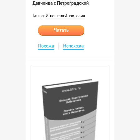
Девчонка с Петроградской
Автор:
Игнашева Анастасия
Читать
Похожа
Непохожа