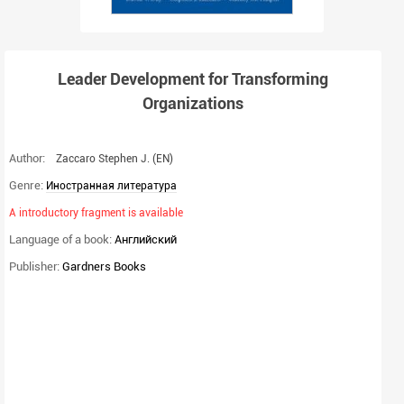
Leader Development for Transforming
Organizations
Author:
Zaccaro Stephen J.
(EN)
Genre:
Иностранная литература
A introductory fragment is available
Language of a book:
Английский
Publisher:
Gardners Books