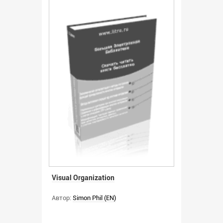
Visual Organization
Автор:
Simon Phil (EN)