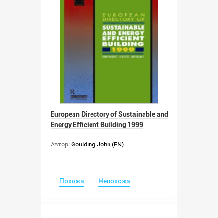
European Directory of Sustainable and
Energy Efficient Building 1999
Автор:
Goulding John (EN)
Похожа
Непохожа