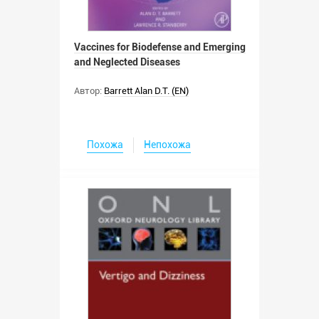
Vaccines for Biodefense and Emerging
and Neglected Diseases
Автор:
Barrett Alan D.T. (EN)
Похожа
Непохожа