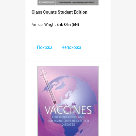
Class Counts Student Edition
Автор:
Wright Erik Olin (EN)
Похожа
Непохожа