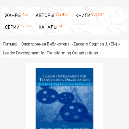
406
332 451
858 637
ЖАНРЫ
АВТОРЫ
КНИГИ
39 522
24
СЕРИИ
КАНАЛЫ
Литмир - Электронная Библиотека
>
Zaccaro Stephen J. (EN)
>
Leader Development for Transforming Organizations