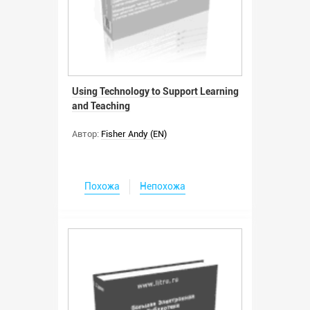
Using Technology to Support Learning
and Teaching
Автор:
Fisher Andy (EN)
Похожа
Непохожа