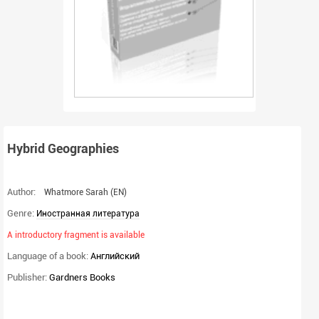
Hybrid Geographies
Author:
Whatmore Sarah
(EN)
Genre:
Иностранная литература
A introductory fragment is available
Language of a book:
Английский
Publisher:
Gardners Books