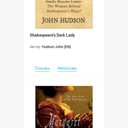
Shakespeare's Dark Lady
Автор:
Hudson John (EN)
Похожа
Непохожа