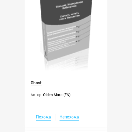
Ghost
Автор:
Olden Marc (EN)
Похожа
Непохожа