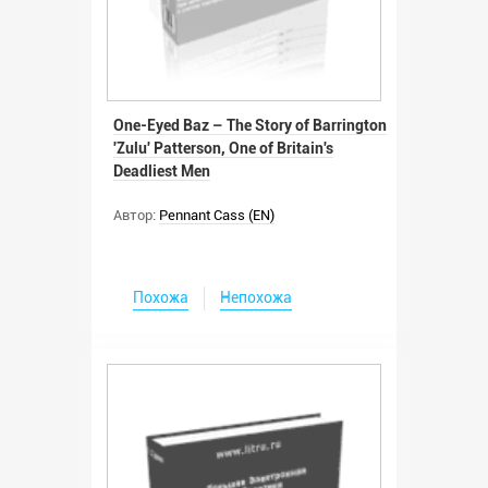
One-Eyed Baz – The Story of Barrington
'Zulu' Patterson, One of Britain's
Deadliest Men
Автор:
Pennant Cass (EN)
Похожа
Непохожа