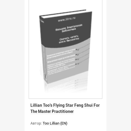
Lillian Too's Flying Star Feng Shui For
The Master Practitioner
Автор:
Too Lillian (EN)