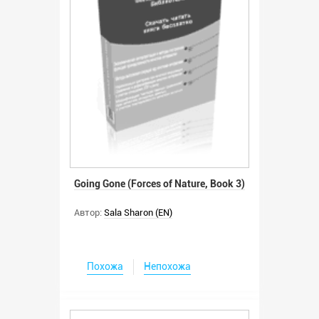
Going Gone (Forces of Nature, Book 3)
Автор:
Sala Sharon (EN)
Похожа
Непохожа