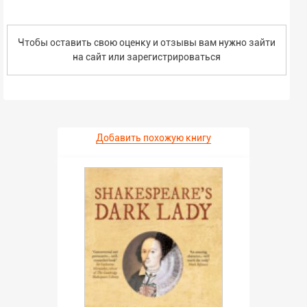
Чтобы оставить свою оценку и отзывы вам нужно зайти
на сайт или
зарегистрироваться
Добавить похожую книгу