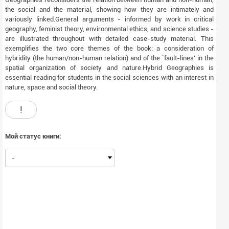
the social and the material, showing how they are intimately and
variously linked.General arguments - informed by work in critical
geography, feminist theory, environmental ethics, and science studies -
are illustrated throughout with detailed case-study material. This
exemplifies the two core themes of the book: a consideration of
hybridity (the human/non-human relation) and of the `fault-lines' in the
spatial organization of society and nature.Hybrid Geographies is
essential reading for students in the social sciences with an interest in
nature, space and social theory.
!
Мой статус книги:
-