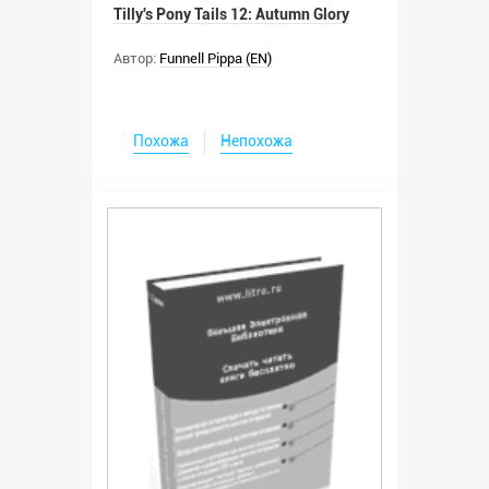
Tilly's Pony Tails 12: Autumn Glory
Автор:
Funnell Pippa (EN)
Похожа
Непохожа