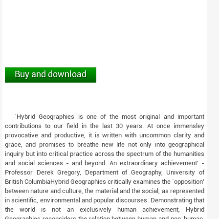
Buy and download
`Hybrid Geographies is one of the most original and important
contributions to our field in the last 30 years. At once immensley
provocative and productive, it is written with uncommon clarity and
grace, and promises to breathe new life not only into geographical
inquiry but into critical practice across the spectrum of the humanities
and social sciences - and beyond. An extraordinary achievement' -
Professor Derek Gregory, Department of Geography, University of
British ColumbiaHybrid Geographies critically examines the `opposition'
between nature and culture, the material and the social, as represented
in scientific, environmental and popular discourses. Demonstrating that
the world is not an exclusively human achievement, Hybrid
Geographies reconsiders the relation between human and non-human,