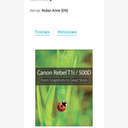
Автор:
Nolan Anne (EN)
Похожа
Непохожа