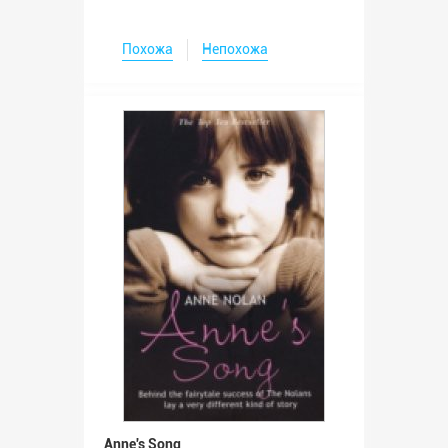
Похожа
Непохожа
Anne's Song