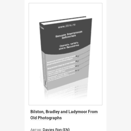
Bilston, Bradley and Ladymoor From
Old Photographs
Автор:
Davies Ron (EN)