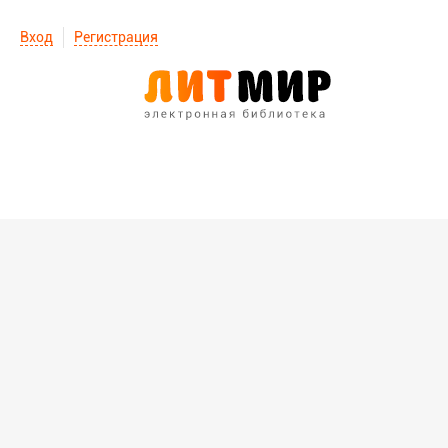
Вход
Регистрация