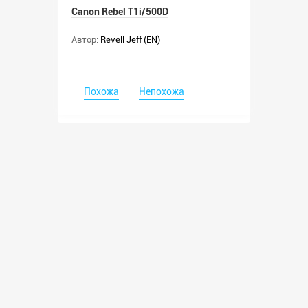
Canon Rebel T1i/500D
Автор:
Revell Jeff (EN)
Похожа
Непохожа