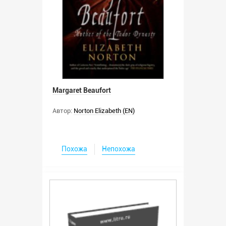
Margaret Beaufort
Автор:
Norton Elizabeth (EN)
Похожа
Непохожа