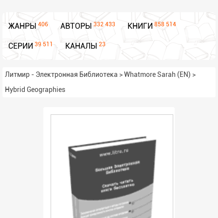
406
332 433
858 514
ЖАНРЫ
АВТОРЫ
КНИГИ
39 511
23
СЕРИИ
КАНАЛЫ
Литмир - Электронная Библиотека
>
Whatmore Sarah (EN)
>
Hybrid Geographies