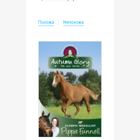
Похожа
Непохожа