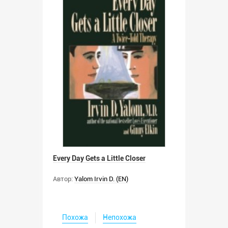
Every Day Gets a Little Closer
Автор:
Yalom Irvin D. (EN)
Похожа
Непохожа