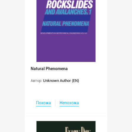
Natural Phenomena
Автор:
Unknown Author (EN)
Похожа
Непохожа