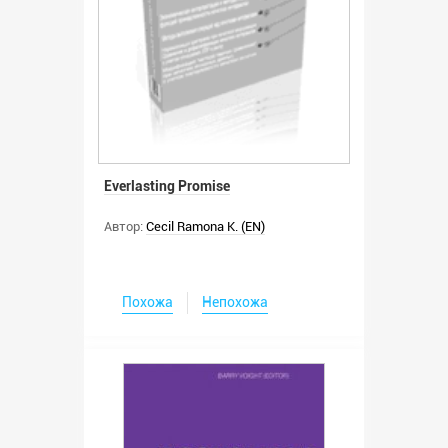
Everlasting Promise
Автор:
Cecil Ramona K. (EN)
Похожа
Непохожа