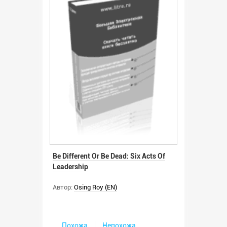
Be Different Or Be Dead: Six Acts Of
Leadership
Автор:
Osing Roy (EN)
Похожа
Непохожа