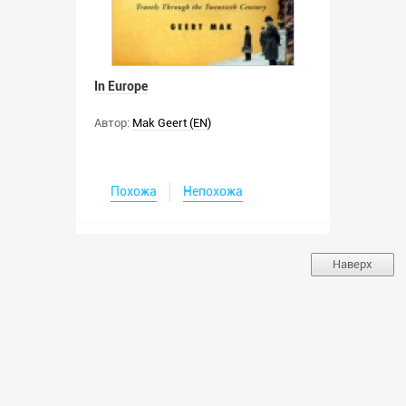
In Europe
Автор:
Mak Geert (EN)
Похожа
Непохожа
Наверх