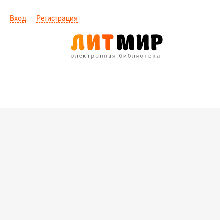
Вход
Регистрация