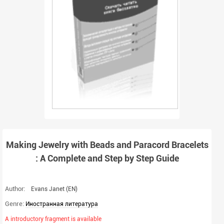
Making Jewelry with Beads and Paracord Bracelets
: A Complete and Step by Step Guide
Author:
Evans Janet
(EN)
Genre:
Иностранная литература
A introductory fragment is available