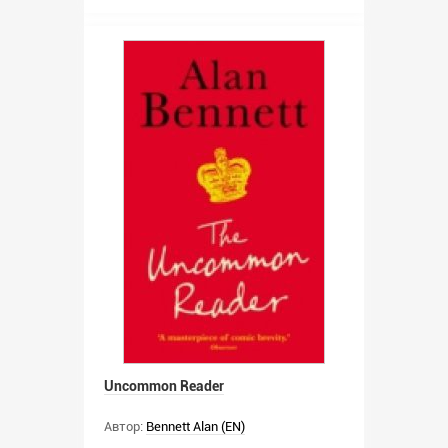
Uncommon Reader
Автор:
Bennett Alan (EN)