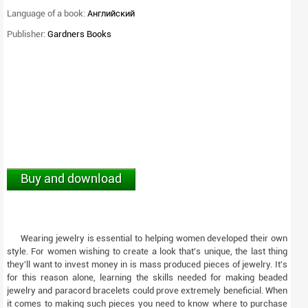
Language of a book:
Английский
Publisher:
Gardners Books
Buy and download
Wearing jewelry is essential to helping women developed their own
style. For women wishing to create a look that's unique, the last thing
they'll want to invest money in is mass produced pieces of jewelry. It's
for this reason alone, learning the skills needed for making beaded
jewelry and paracord bracelets could prove extremely beneficial. When
it comes to making such pieces you need to know where to purchase