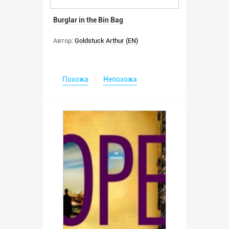
Burglar in the Bin Bag
Автор:
Goldstuck Arthur (EN)
Похожа
Непохожа