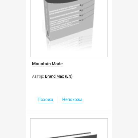
Mountain Made
Автор:
Brand Max (EN)
Похожа
Непохожа