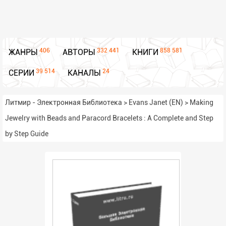
406
332 441
858 581
ЖАНРЫ
АВТОРЫ
КНИГИ
39 514
24
СЕРИИ
КАНАЛЫ
Литмир - Электронная Библиотека
>
Evans Janet (EN)
>
Making
Jewelry with Beads and Paracord Bracelets : A Complete and Step
by Step Guide