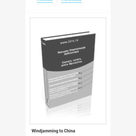
Windjamming to China