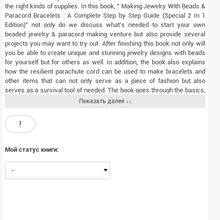
the right kinds of supplies. In this book, " Making Jewelry With Beads &
Paracord Bracelets : A Complete Step by Step Guide (Special 2 In 1
Edition)" not only do we discuss what's needed to start your own
beaded jewelry & paracord making venture but also provide several
projects you may want to try out. After finishing this book not only will
you be able to create unique and stunning jewelry designs with beads
for yourself but for others as well. In addition, the book also explains
how the resilient parachute cord can be used to make bracelets and
other items that can not only serve as a piece of fashion but also
serves as a survival tool of needed. The book goes through the basics,
explaining what exactly the Paracord is and then going into exactly how
Показать далее ↓↓
it can be used to make pieces of jewelry. The text is ideal for the
consummate hobbyist that is always seeking new and fun things that
!
they can do in their spare time From the outset, this book has been
designed for those who have never created jewelry with beads and
paracord before. However by the end you'll be an expert in the tools of
Мой статус книги:
the trade, the supplies you need and some basic skills you can advance
upon over time. For more tips and tricks, download " Making Jewelry
-
With Beads & Paracord Bracelets : A Complete Step by Step Guide
(Special 2 In 1 Edition)" now!