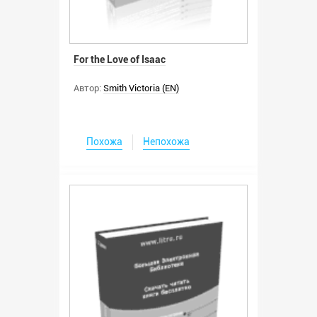
For the Love of Isaac
Автор:
Smith Victoria (EN)
Похожа
Непохожа