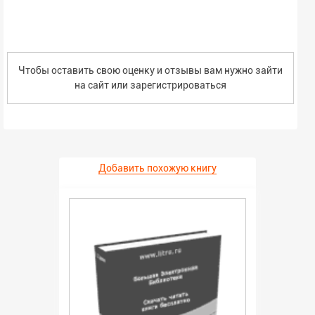
Чтобы оставить свою оценку и отзывы вам нужно зайти
на сайт или
зарегистрироваться
Добавить похожую книгу