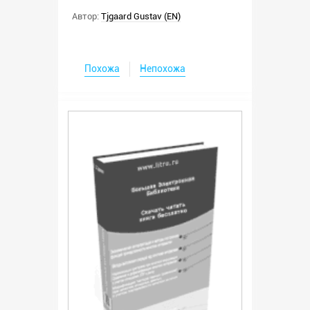
Автор:
Tjgaard Gustav (EN)
Похожа
Непохожа