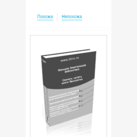
Похожа
Непохожа