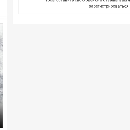
Чтобы оставить свою оценку и отзывы вам н
зарегистрироваться