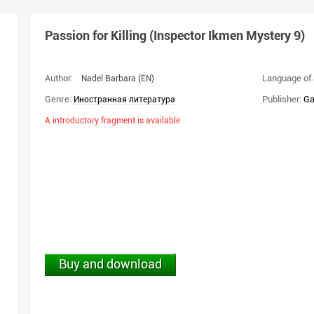
Passion for Killing (Inspector Ikmen Mystery 9)
Author:
Language of 
Nadel Barbara
(EN)
Genre:
Publisher:
Ga
Иностранная литература
A introductory fragment is available
Buy and download