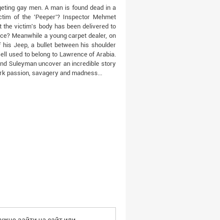
argeting gay men. A man is found dead in a
ictim of the 'Peeper'? Inspector Mehmet
 the victim's body has been delivered to
nce? Meanwhile a young carpet dealer, on
 his Jeep, a bullet between his shoulder
ll used to belong to Lawrence of Arabia.
nd Suleyman uncover an incredible story
urk passion, savagery and madness...