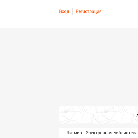
Вход
Регистрация
Литмир - Электронная Библиотека