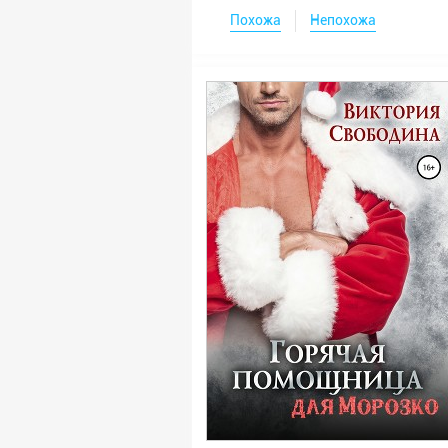
Похожа
Непохожа