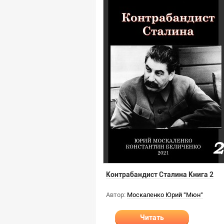
Контрабандист Сталина Книга 2
Автор:
Москаленко Юрий "Мюн"
Читать