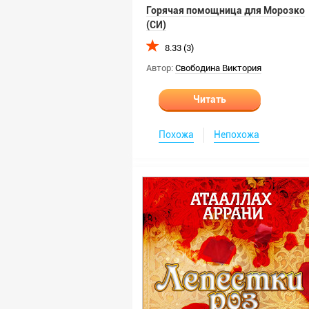
Горячая помощница для Морозко
(СИ)
8.33 (3)
Автор:
Свободина Виктория
Читать
Похожа
Непохожа