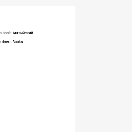
a book:
Английский
rdners Books