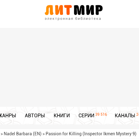
39 516
2
ЖАНРЫ
АВТОРЫ
КНИГИ
СЕРИИ
КАНАЛЫ
>
Nadel Barbara (EN)
>
Passion for Killing (Inspector Ikmen Mystery 9)