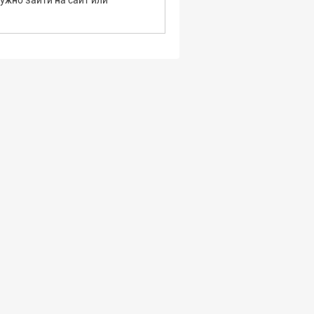
ужно зайти на сайт или