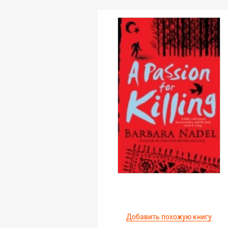
Добавить похожую книгу