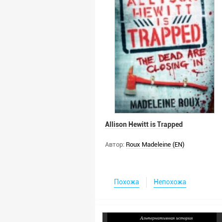
Allison Hewitt is Trapped
Автор:
Roux Madeleine (EN)
Похожа
Непохожа