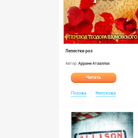
Лепестки роз
Автор:
Аррани Атааллах
Читать
Похожа
Непохожа