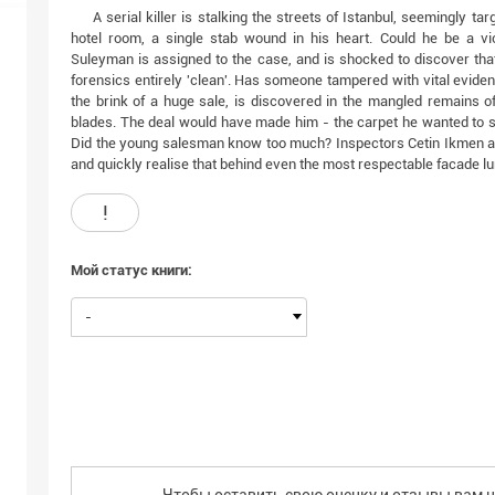
A serial killer is stalking the streets of Istanbul, seemingly t
hotel room, a single stab wound in his heart. Could he be a v
Suleyman is assigned to the case, and is shocked to discover that
forensics entirely 'clean'. Has someone tampered with vital evide
the brink of a huge sale, is discovered in the mangled remains of
blades. The deal would have made him - the carpet he wanted to se
Did the young salesman know too much? Inspectors Cetin Ikmen a
and quickly realise that behind even the most respectable facade l
!
Мой статус книги:
-