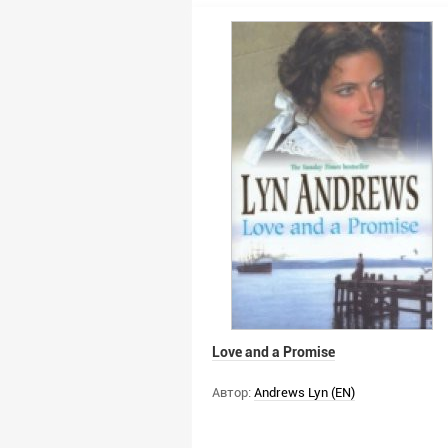
Love and a Promise
Автор:
Andrews Lyn (EN)