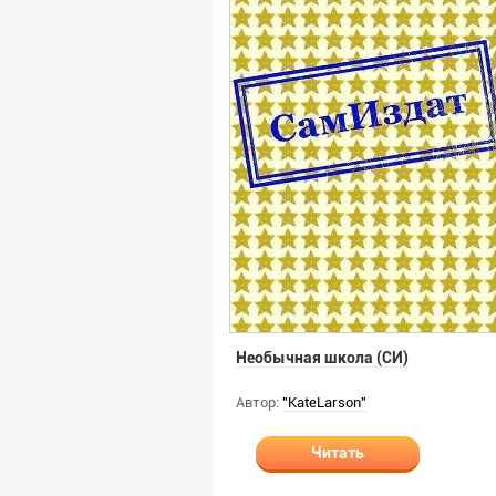
Необычная школа (СИ)
Автор:
"KateLarson"
Читать