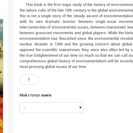
This book is the first major study of the history of environment
the nature cults of the late 18th century to the global environmen
this is not a single story of the steady ascent of environmentalism
with its own dramatic tension: between single-issue movem
interconnection of environmental issues, between charismatic lea
between grassroot movements and global players. While the histo
environmentalism has flourished since the environmental revolut
nuclear disaster in 1986 and the growing concern about global
opposed the scientific mainstream, they were also often led by s
the true Enlightenment of our time so much so that we can call our
comprehensive global history of environmentalism will be essenti
most pressing global issues of our time.
!
Мой статус книги:
-