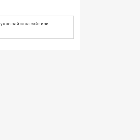
ужно зайти на сайт или