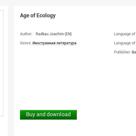
Age of Ecology
Author:
Language of 
Radkau Joachim
(EN)
Genre:
Language of 
Иностранная литература
Publisher:
Ga
Buy and download