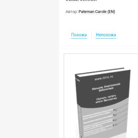
Автор:
Pateman Carole (EN)
Похожа
Непохожа