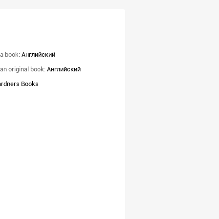
a book:
Английский
an original book:
Английский
rdners Books