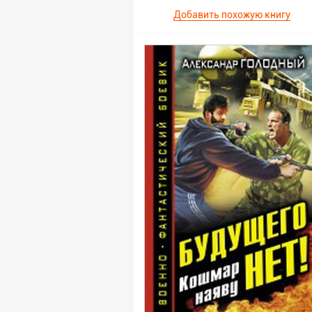
Добавить похожую книгу