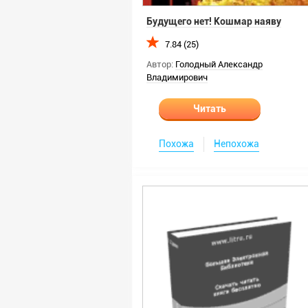
Будущего нет! Кошмар наяву
7.84 (25)
Автор:
Голодный Александр
Владимирович
Читать
Похожа
Непохожа