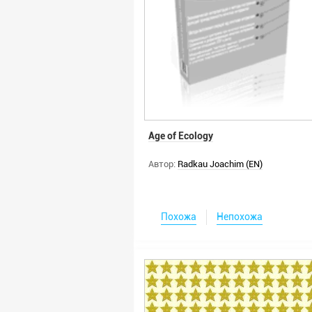
Age of Ecology
Автор:
Radkau Joachim (EN)
Похожа
Непохожа