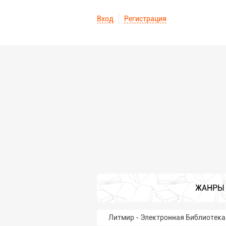
Вход
Регистрация
ЖАНРЫ
Литмир - Электронная Библиотека