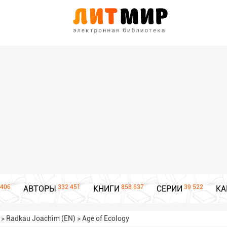
406
332 451
858 637
39 522
АВТОРЫ
КНИГИ
СЕРИИ
КА
>
Radkau Joachim (EN)
>
Age of Ecology