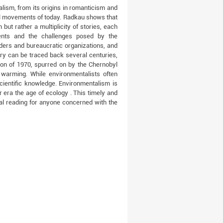
alism, from its origins in romanticism and
tal movements of today. Radkau shows that
 but rather a multiplicity of stories, each
ents and the challenges posed by the
ders and bureaucratic organizations, and
ry can be traced back several centuries,
ion of 1970, spurred on by the Chernobyl
 warming. While environmentalists often
cientific knowledge. Environmentalism is
 era the age of ecology . This timely and
al reading for anyone concerned with the