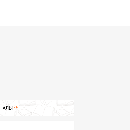
24
НАЛЫ