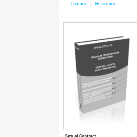
Похожа
Непохожа
Sexual Contract