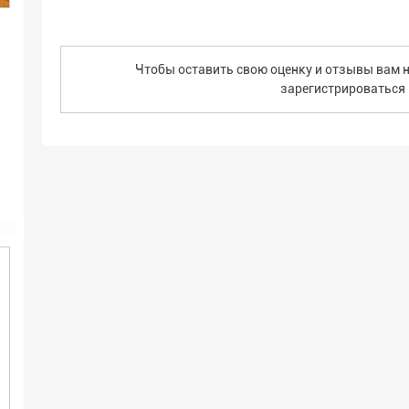
Чтобы оставить свою оценку и отзывы вам н
зарегистрироваться