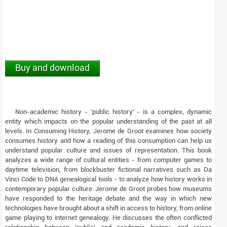
Buy and download
Non-academic history - 'public history' - is a complex, dynamic
entity which impacts on the popular understanding of the past at all
levels. In Consuming History, Jerome de Groot examines how society
consumes history and how a reading of this consumption can help us
understand popular culture and issues of representation. This book
analyzes a wide range of cultural entities - from computer games to
daytime television, from blockbuster fictional narratives such as Da
Vinci Code to DNA genealogical tools - to analyze how history works in
contemporary popular culture. Jerome de Groot probes how museums
have responded to the heritage debate and the way in which new
technologies have brought about a shift in access to history, from online
game playing to internet genealogy. He discusses the often conflicted