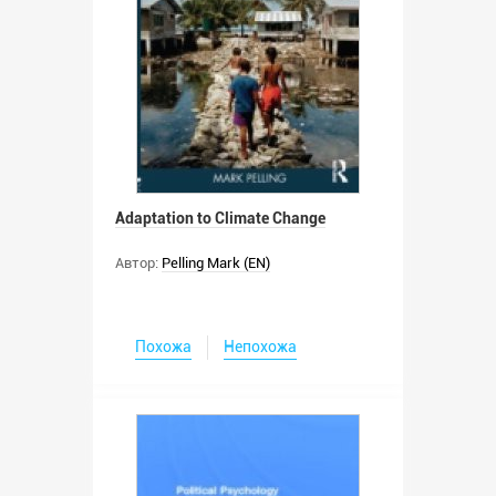
Adaptation to Climate Change
Автор:
Pelling Mark (EN)
Похожа
Непохожа