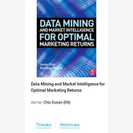
Data Mining and Market Intelligence for
Optimal Marketing Returns
Автор:
Chiu Susan (EN)
Похожа
Непохожа