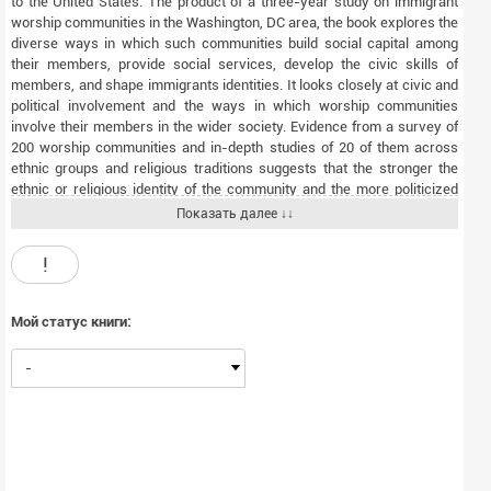
to the United States. The product of a three-year study on immigrant
worship communities in the Washington, DC area, the book explores the
diverse ways in which such communities build social capital among
their members, provide social services, develop the civic skills of
members, and shape immigrants identities. It looks closely at civic and
political involvement and the ways in which worship communities
involve their members in the wider society. Evidence from a survey of
200 worship communities and in-depth studies of 20 of them across
ethnic groups and religious traditions suggests that the stronger the
ethnic or religious identity of the community and the more politicized
the leadership, the more civically active the community. The explosive
Показать далее ↓↓
growth of the immigrant population since the Local leadership, much
more than ethnic origins or religious tradition, shapes the level and kind
!
of civic engagement that immigrant worship communities foster.
Catholic churches, Hindu temples, mosques, and Protestant
congregations all vary in the degree to which they help promote greater
Мой статус книги:
integration into American life. But where religious and lay leaders are
civically engaged, the authors find, ethnic and religious identity
-
contribute most powerfully to participation in civic life and the larger
society. Religion and the New Immigrants challenges existing theories
and offers a nuanced view of how religious institutions contribute to the
civic life of the nation. As one of the first studies to focus on the role of
religion in immigrant civic engagement, this timely volume will interest
scholars and students in a range of disciplines as well as anyone