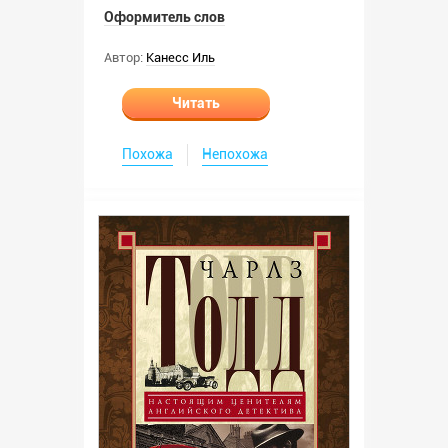
Оформитель слов
Автор:
Канесс Иль
Читать
Похожа
Непохожа