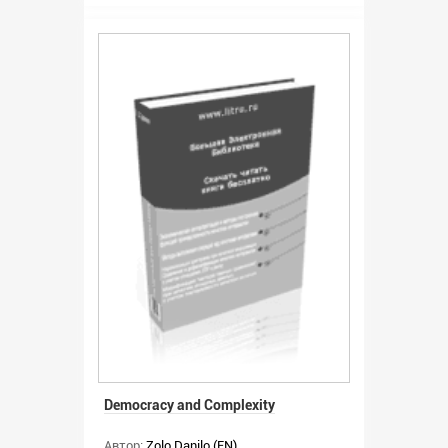
Democracy and Complexity
Автор:
Zolo Danilo (EN)