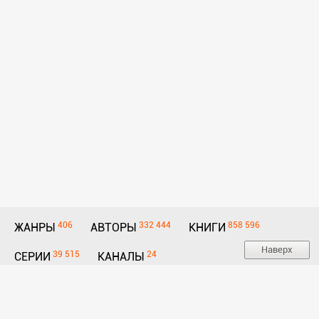
406
332 444
858 596
ЖАНРЫ
АВТОРЫ
КНИГИ
Наверх
39 515
24
СЕРИИ
КАНАЛЫ
E-mail:
Для авторов и правообладателей
hello@litmir.link
Политика конфиденциальности