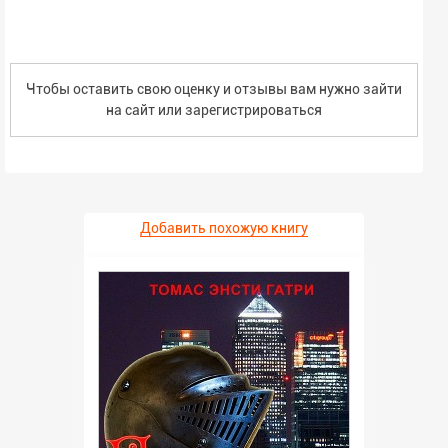
concerned about the future of our society.
Чтобы оставить свою оценку и отзывы вам нужно зайти
на сайт или
зарегистрироваться
Добавить похожую книгу