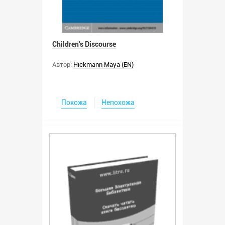
Children's Discourse
Автор:
Hickmann Maya (EN)
Похожа
Непохожа