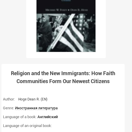
Religion and the New Immigrants: How Faith
Communities Form Our Newest Citizens
Author:
Hoge Dean R.
(EN)
Genre:
Иностранная литература
Language of a book:
Английский
Language of an original book: