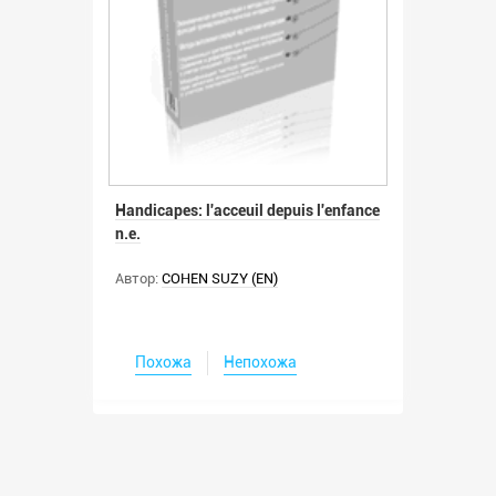
Handicapes: l'acceuil depuis l'enfance
n.e.
Автор:
COHEN SUZY (EN)
Похожа
Непохожа