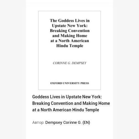
Goddess Lives in Upstate New York:
Breaking Convention and Making Home
at a North American Hindu Temple
Автор:
Dempsey Corinne G. (EN)