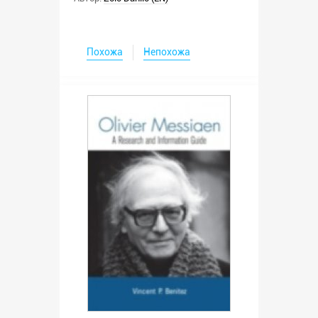
Похожа
Непохожа