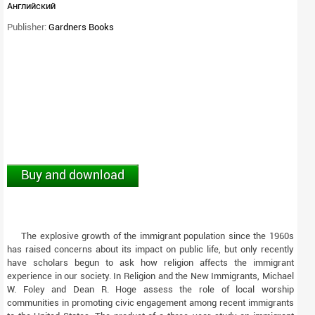
Английский
Publisher:
Gardners Books
Buy and download
The explosive growth of the immigrant population since the 1960s
has raised concerns about its impact on public life, but only recently
have scholars begun to ask how religion affects the immigrant
experience in our society. In Religion and the New Immigrants, Michael
W. Foley and Dean R. Hoge assess the role of local worship
communities in promoting civic engagement among recent immigrants