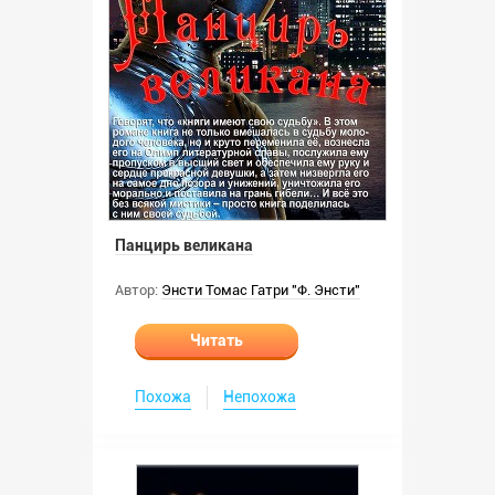
Панцирь великана
Автор:
Энсти Томас Гатри "Ф. Энсти"
Читать
Похожа
Непохожа