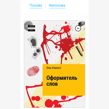
Похожа
Непохожа