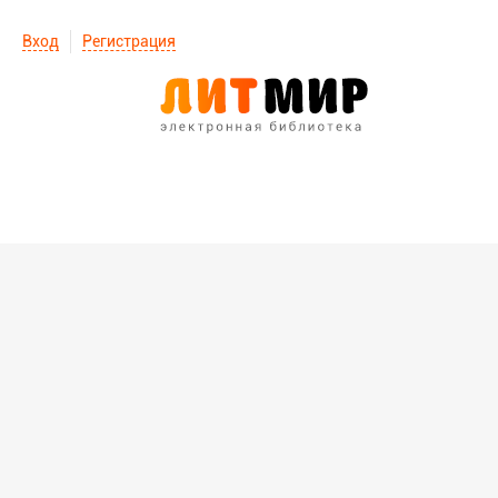
Вход
Регистрация