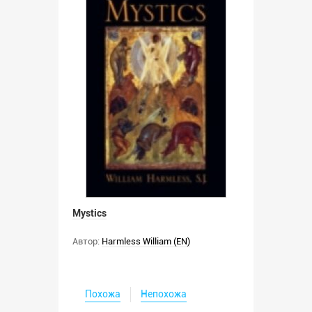
Mystics
Автор:
Harmless William (EN)
Похожа
Непохожа