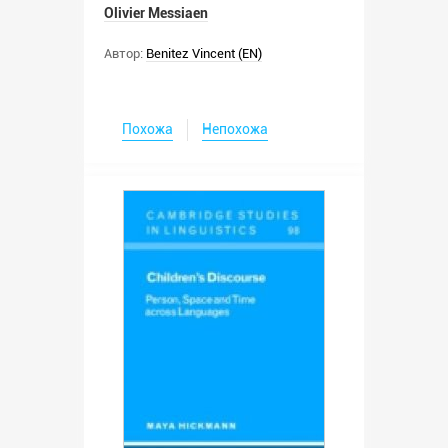
Olivier Messiaen
Автор:
Benitez Vincent (EN)
Похожа
Непохожа