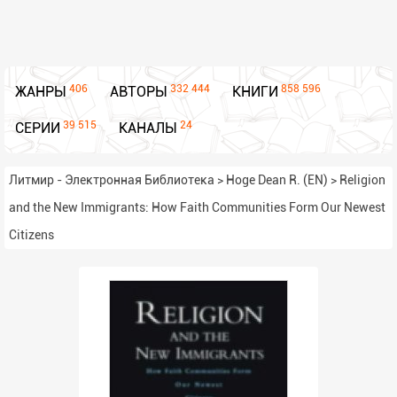
406
332 444
858 596
ЖАНРЫ
АВТОРЫ
КНИГИ
39 515
24
СЕРИИ
КАНАЛЫ
Литмир - Электронная Библиотека
>
Hoge Dean R. (EN)
>
Religion
and the New Immigrants: How Faith Communities Form Our Newest
Citizens