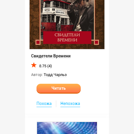
Свидетели Времени
8.75 (4)
Автор:
Тодд Чарльз
Читать
Похожа
Непохожа