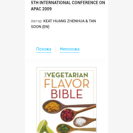
5TH INTERNATIONAL CONFERENCE ON
APAC 2009
Автор:
KEAT HUANG ZHENHUA & TAN
SOON (EN)
Похожа
Непохожа