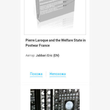
Pierre Laroque and the Welfare State in
Postwar France
Автор:
Jabbari Eric (EN)
Похожа
Непохожа