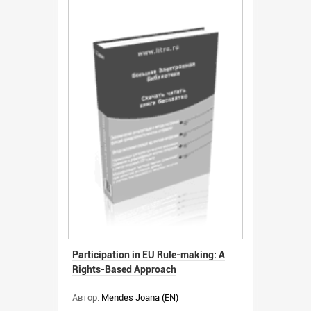
Participation in EU Rule-making: A
Rights-Based Approach
Автор:
Mendes Joana (EN)