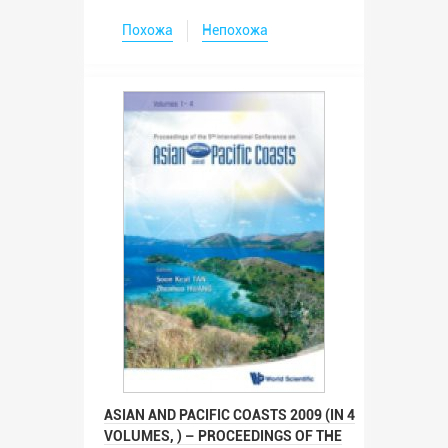
Похожа
Непохожа
ASIAN AND PACIFIC COASTS 2009 (IN 4
VOLUMES, ) – PROCEEDINGS OF THE