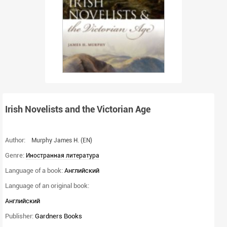
Irish Novelists and the Victorian Age
Author:
Murphy James H.
(EN)
Genre:
Иностранная литература
Language of a book:
Английский
Language of an original book:
Английский
Publisher:
Gardners Books