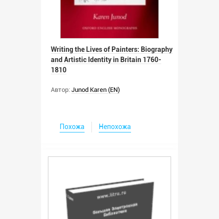
Writing the Lives of Painters: Biography
and Artistic Identity in Britain 1760-
1810
Автор:
Junod Karen (EN)
Похожа
Непохожа