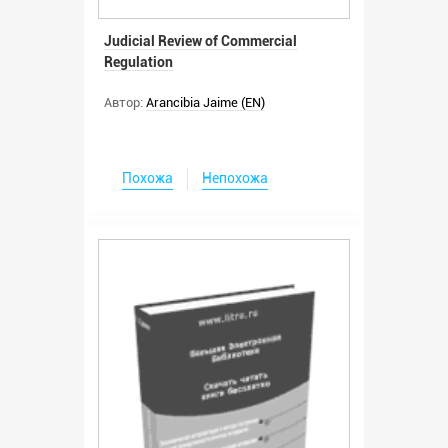
Judicial Review of Commercial
Regulation
Автор:
Arancibia Jaime (EN)
Похожа
Непохожа