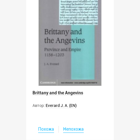
Brittany and the Angevins
Автор:
Everard J. A. (EN)
Похожа
Непохожа