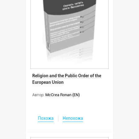
Religion and the Public Order of the
European Union
Автор:
McCrea Ronan (EN)
Похожа
Непохожа