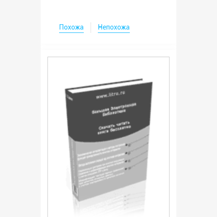
Похожа
Непохожа