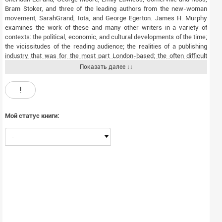
Bram Stoker, and three of the leading authors from the new-woman
movement, SarahGrand, Iota, and George Egerton. James H. Murphy
examines the work of these and many other writers in a variety of
contexts: the political, economic, and cultural developments of the time;
the vicissitudes of the reading audience; the realities of a publishing
industry that was for the most part London-based; the often difficult
circumstances of the lives of the novelists; and the ever changing
Показать далее ↓↓
genre of the novel itself, to which Irish authors often made a
contribution. Politics, history,religion, gender and, particularly, land, over
!
which nineteenth-century Ireland was deeply divided, featured as key
themes for fiction. Finally, the book engages with the critical debate of
recent times concerning the supposed failure of realism in the
Мой статус книги:
nineteenth-century Irish novel, looking for morespecific causes than
have hitherto been offered and discovering occasions on which realism
-
turned out to be possible.