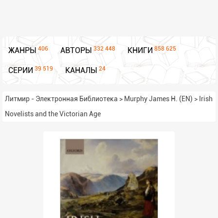
406
332 448
858 625
ЖАНРЫ
АВТОРЫ
КНИГИ
39 519
24
СЕРИИ
КАНАЛЫ
Литмир - Электронная Библиотека
>
Murphy James H. (EN)
>
Irish
Novelists and the Victorian Age