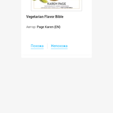
Vegetarian Flavor Bible
Автор:
Page Karen (EN)
Похожа
Непохожа