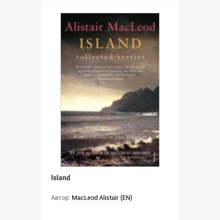
Island
Автор:
MacLeod Alistair (EN)