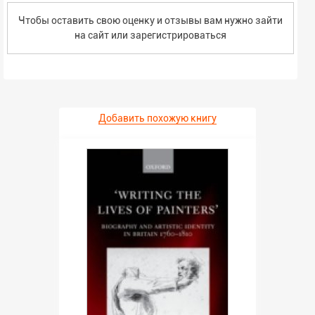
Чтобы оставить свою оценку и отзывы вам нужно зайти
на сайт или
зарегистрироваться
Добавить похожую книгу