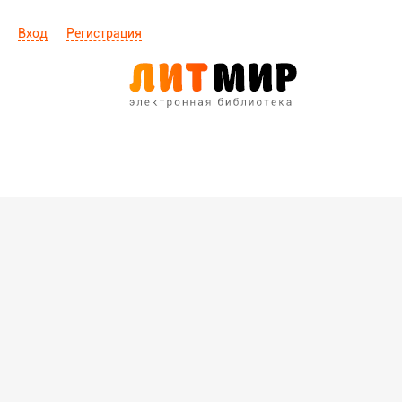
Вход
Регистрация