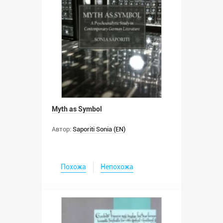
Myth as Symbol
Автор:
Saporiti Sonia (EN)
Похожа
Непохожа