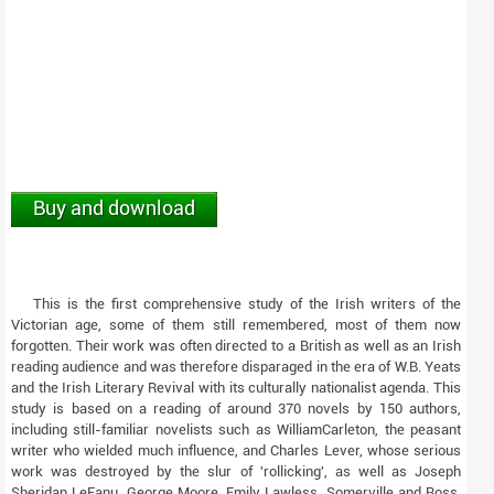
Buy and download
This is the first comprehensive study of the Irish writers of the
Victorian age, some of them still remembered, most of them now
forgotten. Their work was often directed to a British as well as an Irish
reading audience and was therefore disparaged in the era of W.B. Yeats
and the Irish Literary Revival with its culturally nationalist agenda. This
study is based on a reading of around 370 novels by 150 authors,
including still-familiar novelists such as WilliamCarleton, the peasant
writer who wielded much influence, and Charles Lever, whose serious
work was destroyed by the slur of 'rollicking', as well as Joseph
Sheridan LeFanu, George Moore, Emily Lawless, Somerville and Ross,